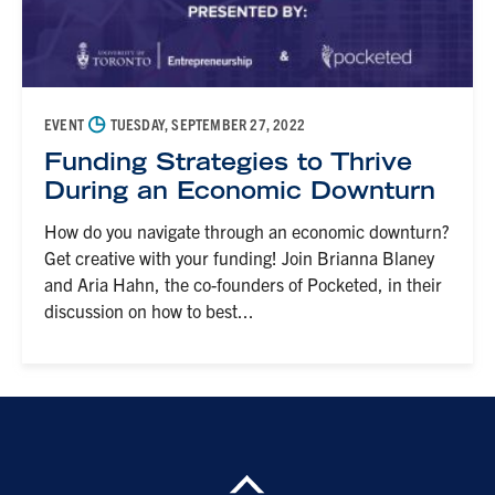
◷
EVENT
TUESDAY, SEPTEMBER 27, 2022
Funding Strategies to Thrive
During an Economic Downturn
How do you navigate through an economic downturn?
Get creative with your funding! Join Brianna Blaney
and Aria Hahn, the co-founders of Pocketed, in their
discussion on how to best...