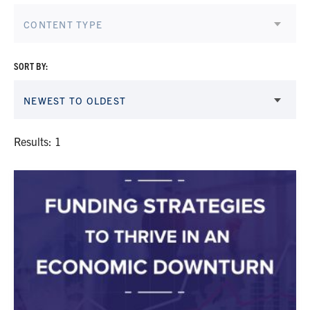
CONTENT TYPE
SORT BY:
NEWEST TO OLDEST
Results: 1