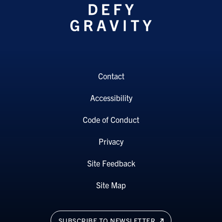
Contact
Accessibility
Code of Conduct
Privacy
Site Feedback
Site Map
SUBSCRIBE TO NEWSLETTER