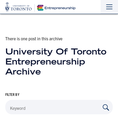
Sho
Hide
the
the
navi
navi
There is one post in this archive
University Of Toronto
Entrepreneurship
Archive
FILTER BY