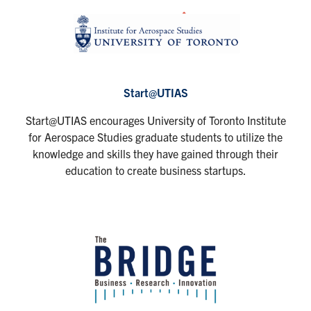
Start@UTIAS
Start@UTIAS encourages University of Toronto Institute
for Aerospace Studies graduate students to utilize the
knowledge and skills they have gained through their
education to create business startups.