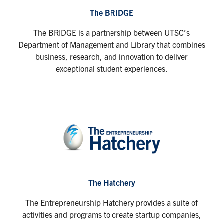
The BRIDGE
The BRIDGE is a partnership between UTSC’s
Department of Management and Library that combines
business, research, and innovation to deliver
exceptional student experiences.
The Hatchery
The Entrepreneurship Hatchery provides a suite of
activities and programs to create startup companies,