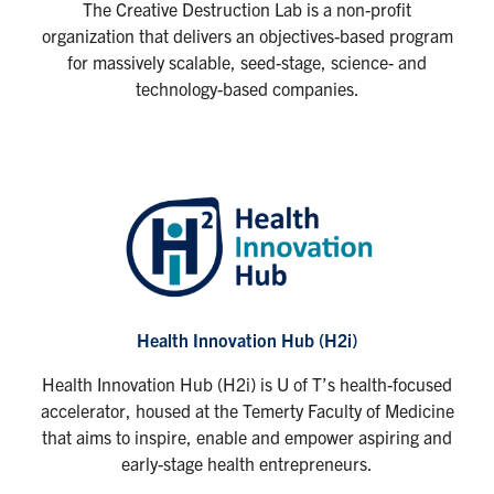
The Creative Destruction Lab is a non-profit
organization that delivers an objectives-based program
for massively scalable, seed-stage, science- and
technology-based companies.
Health Innovation Hub (H2i)
Health Innovation Hub (H2i) is U of T’s health-focused
accelerator, housed at the Temerty Faculty of Medicine
that aims to inspire, enable and empower aspiring and
early-stage health entrepreneurs.