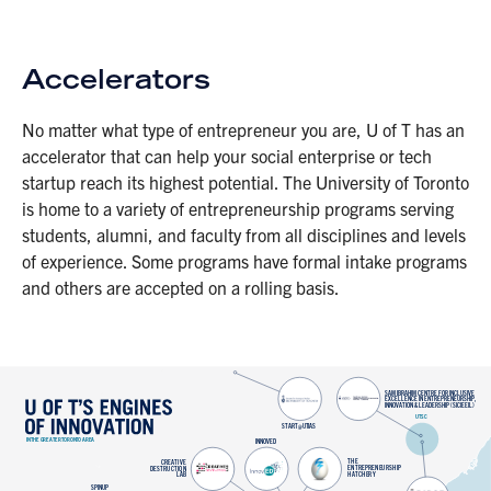
Accelerators
No matter what type of entrepreneur you are, U of T has an
accelerator that can help your social enterprise or tech
startup reach its highest potential. The University of Toronto
is home to a variety of entrepreneurship programs serving
students, alumni, and faculty from all disciplines and levels
of experience. Some programs have formal intake programs
and others are accepted on a rolling basis.
 SAM IBRAHIM CENTRE FOR INCLUSIVE 
 EXCELLENCE IN ENTREPRENEURSHIP, 
 INNOVATION & LEADERSHIP (SICIEEIL) 
 UTSC 
 START@UTIAS 
 IN THE GREATER TORONTO AREA 
 INNOVED 
 T 
 H 
 E 
 C 
 R 
 E 
 A 
 T 
 I 
 V 
 E 
 E 
 N 
 T 
 R 
 E 
 P 
 R 
 E 
 N 
 E 
 U 
 R 
 S 
 H 
 I 
 P 
 D 
 E 
 S 
 T 
 R 
 U 
 C 
 T 
 I 
 O 
 N 
 H 
 A 
 T 
 C 
 H 
 E 
 R 
 Y 
 L 
 A 
 B 
 SPINUP 