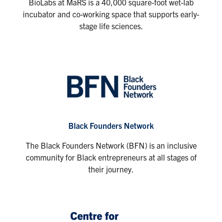
BioLabs at MaRS is a 40,000 square-foot wet-lab
incubator and co-working space that supports early-
stage life sciences.
Black Founders Network
The Black Founders Network (BFN) is an inclusive
community for Black entrepreneurs at all stages of
their journey.