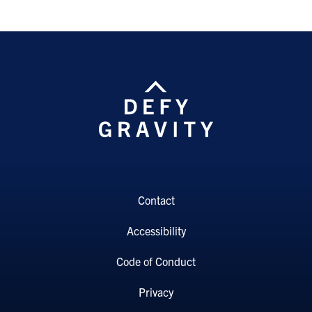
Contact
Accessibility
Code of Conduct
Privacy