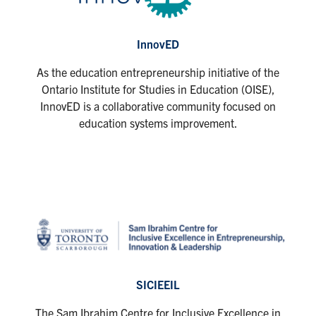
InnovED
As the education entrepreneurship initiative of the
Ontario Institute for Studies in Education (OISE),
InnovED is a collaborative community focused on
education systems improvement.
SICIEEIL
The Sam Ibrahim Centre for Inclusive Excellence in