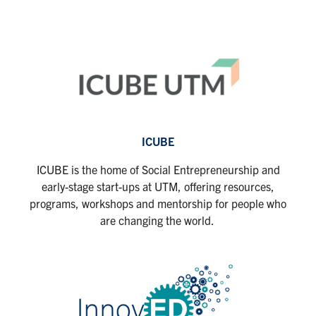
ICUBE
ICUBE is the home of Social Entrepreneurship and
early-stage start-ups at UTM, offering resources,
programs, workshops and mentorship for people who
are changing the world.