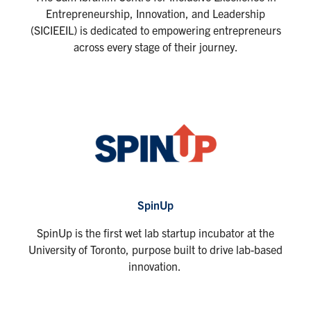
Entrepreneurship, Innovation, and Leadership
(SICIEEIL) is dedicated to empowering entrepreneurs
across every stage of their journey.
SpinUp
SpinUp is the first wet lab startup incubator at the
University of Toronto, purpose built to drive lab-based
innovation.