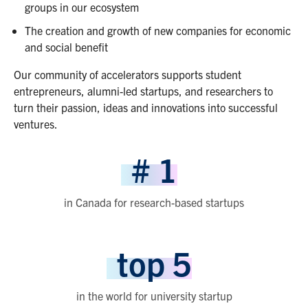
groups in our ecosystem
The creation and growth of new companies for economic
and social benefit
Our community of accelerators supports student
entrepreneurs, alumni-led startups, and researchers to
turn their passion, ideas and innovations into successful
ventures.
#
1
in Canada for research-based startups
top
5
in the world for university startup