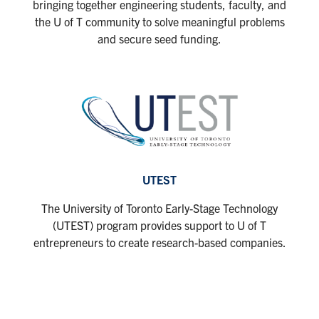
bringing together engineering students, faculty, and
the U of T community to solve meaningful problems
and secure seed funding.
UTEST
The University of Toronto Early-Stage Technology
(UTEST) program provides support to U of T
entrepreneurs to create research-based companies.