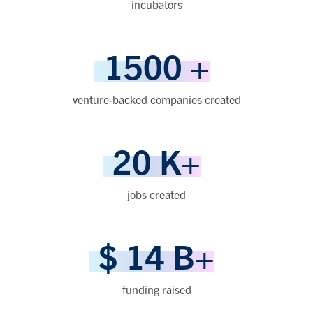
incubators
1500
+
venture-backed companies created
20
K+
jobs created
$
14
B+
funding raised