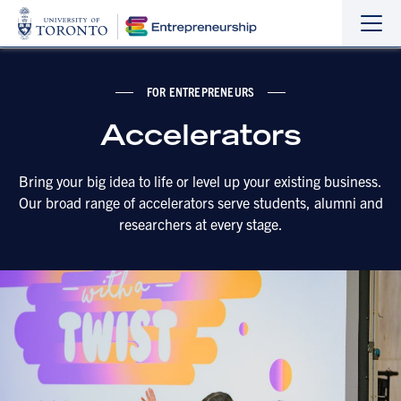
Sho
Hide
the
the
navi
navi
FOR ENTREPRENEURS
Accelerators
Bring your big idea to life or level up your existing business.
Our broad range of accelerators serve students, alumni and
researchers at every stage.