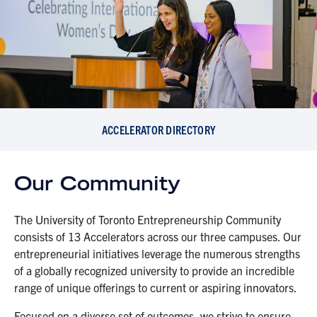
ACCELERATOR DIRECTORY
Our Community
The University of Toronto Entrepreneurship Community
consists of 13 Accelerators across our three campuses. Our
entrepreneurial initiatives leverage the numerous strengths
of a globally recognized university to provide an incredible
range of unique offerings to current or aspiring innovators.
Focused on a diverse set of outcomes, we strive to ensure