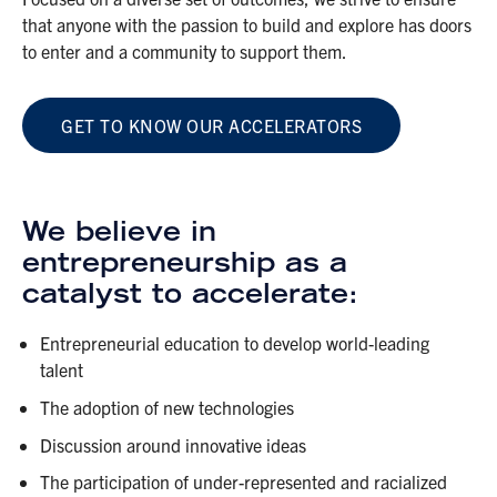
that anyone with the passion to build and explore has doors
to enter and a community to support them.
GET TO KNOW OUR ACCELERATORS
We believe in
entrepreneurship as a
catalyst to accelerate:
Entrepreneurial education to develop world-leading
talent
The adoption of new technologies
Discussion around innovative ideas
The participation of under-represented and racialized