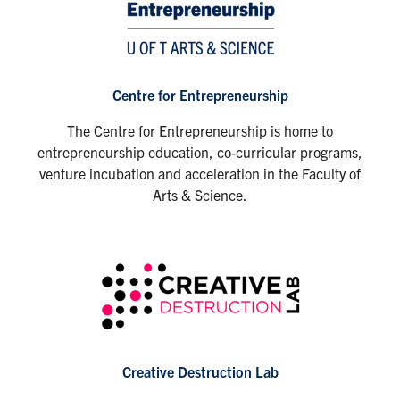
Centre for Entrepreneurship
The Centre for Entrepreneurship is home to
entrepreneurship education, co-curricular programs,
venture incubation and acceleration in the Faculty of
Arts & Science.
Creative Destruction Lab