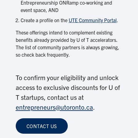
Entrepreneurship ONRamp co-working and
event space, AND
Create a profile on the
UTE Community Portal
.
These offerings intend to complement existing
benefits already provided by U of T accelerators.
The list of community partners is always growing,
so check back frequently.
To confirm your eligibility and unlock
access to exclusive discounts for U of
T startups, contact us at
entrepreneurs@utoronto.ca
.
CONTACT US