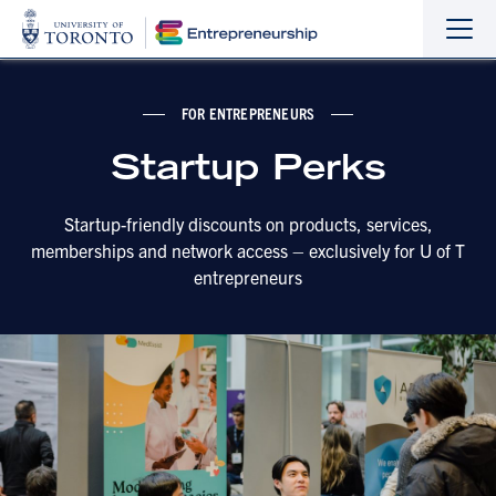
Sho
Hide
the
the
navi
navi
FOR ENTREPRENEURS
Startup Perks
Startup-friendly discounts on products, services,
memberships and network access – exclusively for U of T
entrepreneurs