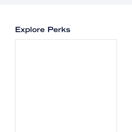
Explore Perks