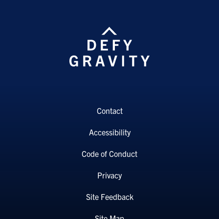
Contact
Accessibility
Code of Conduct
Privacy
Site Feedback
Site Map