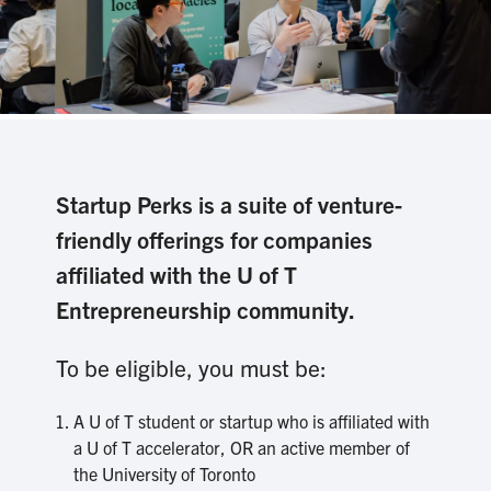
Startup Perks is a suite of venture-
friendly offerings for companies
affiliated with the U of T
Entrepreneurship community.
To be eligible, you must be:
A U of T student or startup who is affiliated with
a U of T accelerator, OR an active member of
the University of Toronto