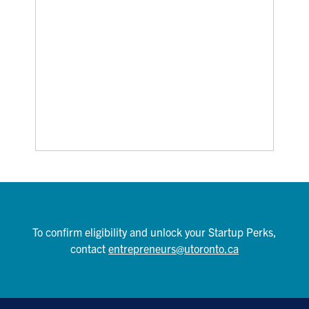
To confirm eligibility and unlock your Startup Perks,
contact
entrepreneurs@utoronto.ca