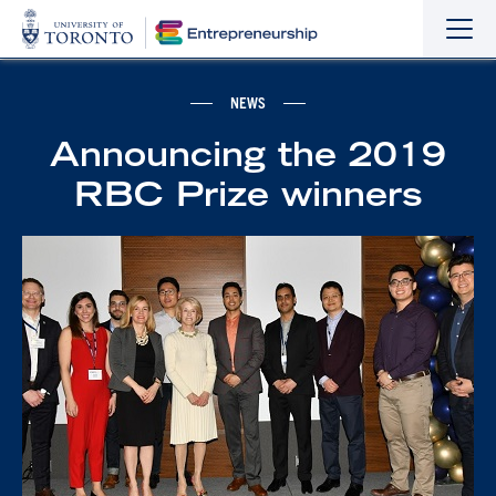
Sho
Hide
the
the
navi
navi
NEWS
Announcing the 2019
RBC Prize winners