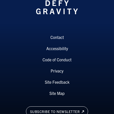
Contact
Accessibility
Code of Conduct
Privacy
Site Feedback
Site Map
SUBSCRIBE TO NEWSLETTER