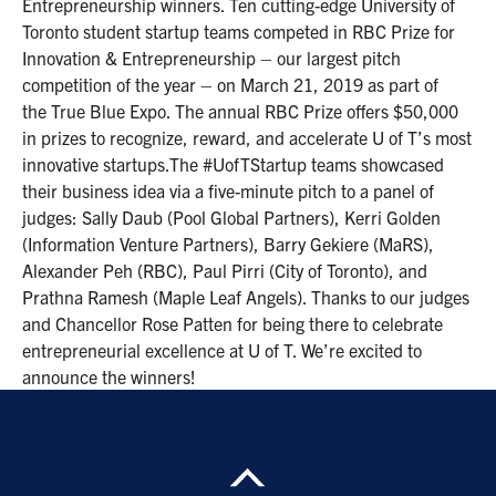
Entrepreneurship winners. Ten cutting-edge University of
Toronto student startup teams competed in RBC Prize for
Innovation & Entrepreneurship – our largest pitch
competition of the year – on March 21, 2019 as part of
the True Blue Expo. The annual RBC Prize offers $50,000
in prizes to recognize, reward, and accelerate U of T’s most
innovative startups.The #UofTStartup teams showcased
their business idea via a five-minute pitch to a panel of
judges: Sally Daub (Pool Global Partners), Kerri Golden
(Information Venture Partners), Barry Gekiere (MaRS),
Alexander Peh (RBC), Paul Pirri (City of Toronto), and
Prathna Ramesh (Maple Leaf Angels). Thanks to our judges
and Chancellor Rose Patten for being there to celebrate
entrepreneurial excellence at U of T. We’re excited to
announce the winners!