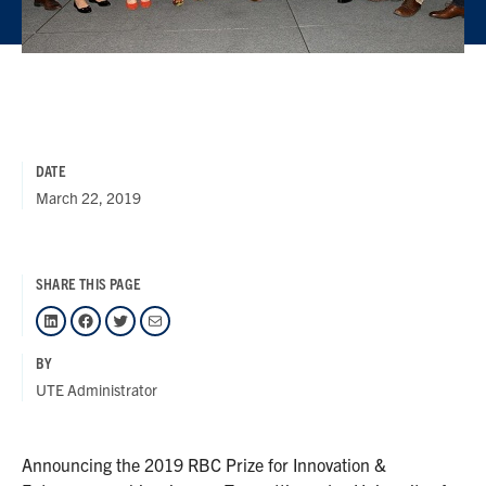
DATE
March 22, 2019
SHARE THIS PAGE
LinkedIn
Facebook
Twitter
Mail
BY
UTE Administrator
Announcing the 2019 RBC Prize for Innovation &