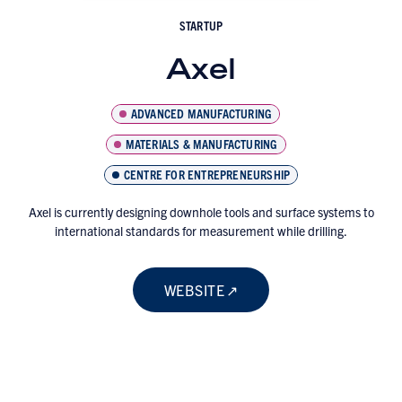
STARTUP
Axel
ADVANCED MANUFACTURING
MATERIALS & MANUFACTURING
CENTRE FOR ENTREPRENEURSHIP
Axel is currently designing downhole tools and surface systems to
international standards for measurement while drilling.
WEBSITE