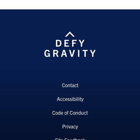
Contact
Accessibility
Code of Conduct
Privacy