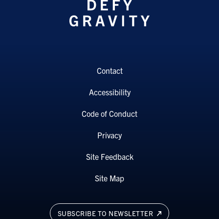
Contact
Accessibility
Code of Conduct
Privacy
Site Feedback
Site Map
SUBSCRIBE TO NEWSLETTER