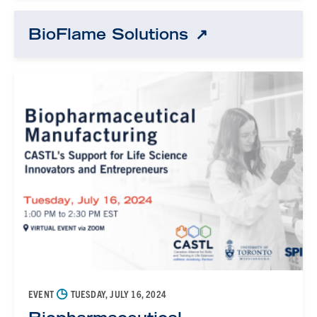
BioFlame Solutions
◷
EVENT
TUESDAY, JULY 16, 2024