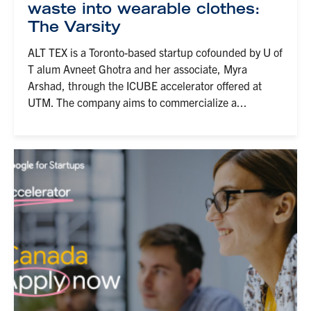
waste into wearable clothes:
The Varsity
ALT TEX is a Toronto-based startup cofounded by U of
T alum Avneet Ghotra and her associate, Myra
Arshad, through the ICUBE accelerator offered at
UTM. The company aims to commercialize a...