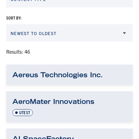
SORT BY:
NEWEST TO OLDEST
Results: 46
Aereus Technologies Inc.
AeroMater Innovations
UTEST
AI SpaceFactory