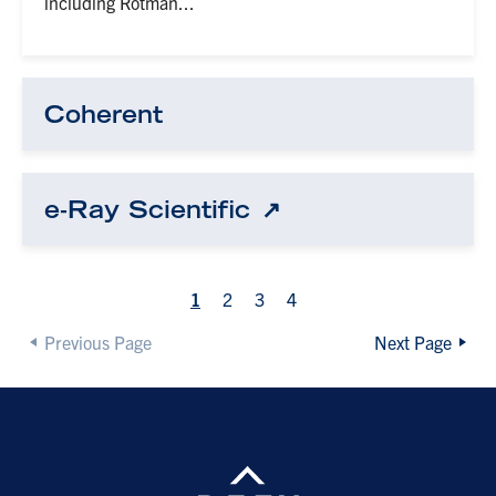
including Rotman...
Coherent
e-Ray Scientific
1
2
3
4
Previous Page
Next Page