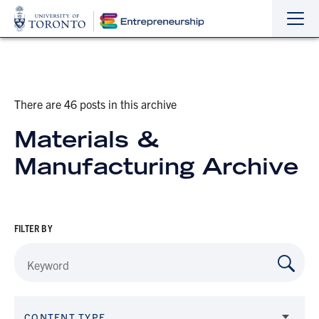
Sho
Hide
the
the
navi
navi
There are 46 posts in this archive
Materials &
Manufacturing Archive
FILTER BY
CONTENT TYPE