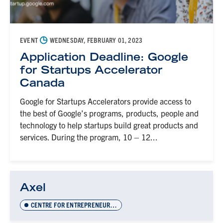
◷
EVENT
WEDNESDAY, FEBRUARY 01, 2023
Application Deadline: Google
for Startups Accelerator
Canada
Google for Startups Accelerators provide access to
the best of Google’s programs, products, people and
technology to help startups build great products and
services. During the program, 10 – 12...
Axel
CENTRE FOR ENTREPRENEURSHIP