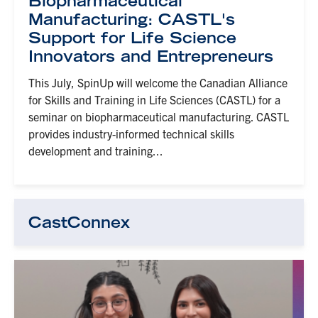
Biopharmaceutical
Manufacturing: CASTL's
Support for Life Science
Innovators and Entrepreneurs
This July, SpinUp will welcome the Canadian Alliance
for Skills and Training in Life Sciences (CASTL) for a
seminar on biopharmaceutical manufacturing. CASTL
provides industry-informed technical skills
development and training...
CastConnex