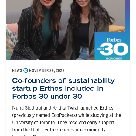
◷
NEWS
NOVEMBER 29, 2022
Co-founders of sustainability
startup Erthos included in
Forbes 30 under 30
Nuha Siddiqui and Kritika Tyagi launched Erthos
(previously named EcoPackers) while studying at the
University of Toronto. They received early support
from the U of T entrepreneurship community,