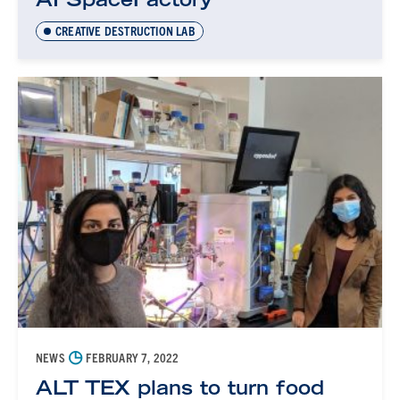
CREATIVE DESTRUCTION LAB
◷
NEWS
FEBRUARY 7, 2022
ALT TEX plans to turn food