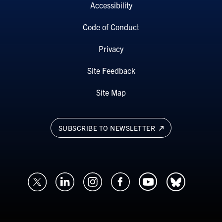
Accessibility
Code of Conduct
Privacy
Site Feedback
Site Map
SUBSCRIBE TO NEWSLETTER