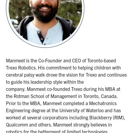
Manmeet is the Co-Founder and CEO of Toronto-based
Trexo Robotics. His commitment to helping children with
cerebral palsy walk drove the vision for Trexo and continues
to guide his leadership style within the
company. Manmeet co-founded Trexo during his MBA at
the Rotman School of Management in Toronto, Canada.
Prior to the MBA, Manmeet completed a Mechatronics
Engineering degree at the University of Waterloo and has
worked at several corporations including Blackberry (RIM),
Qualcomm and others. Manmeet strongly believes in
robotics for the betterment of limited technologies.