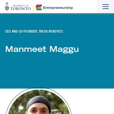
Sho
Hide
the
the
navi
navi
CEO AND CO-FOUNDER, TREXO ROBOTICS
Manmeet Maggu