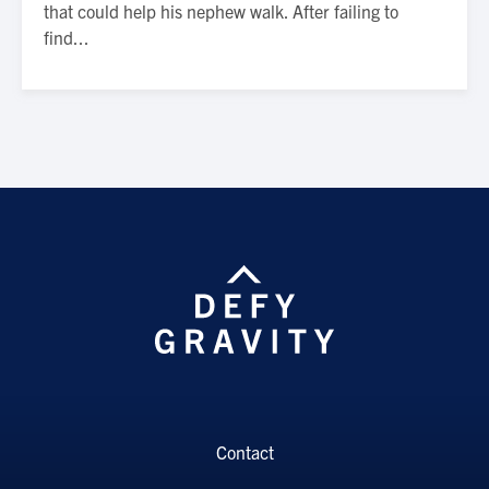
that could help his nephew walk. After failing to
find...
Contact