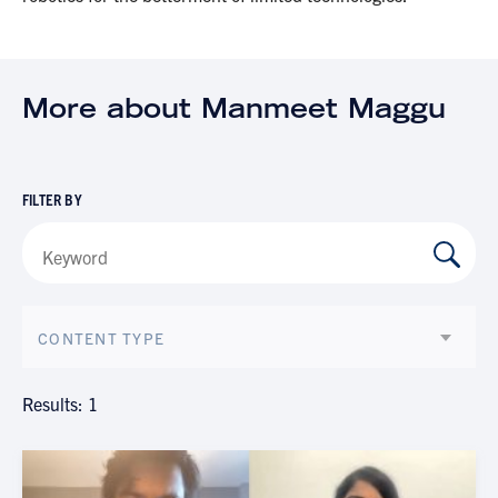
More about Manmeet Maggu
FILTER BY
CONTENT TYPE
Results: 1