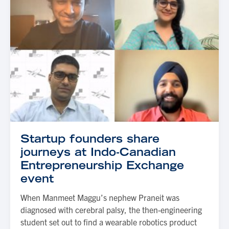
Startup founders share
journeys at Indo-Canadian
Entrepreneurship Exchange
event
When Manmeet Maggu’s nephew Praneit was
diagnosed with cerebral palsy, the then-engineering
student set out to find a wearable robotics product