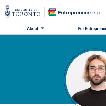
About
For Entreprene