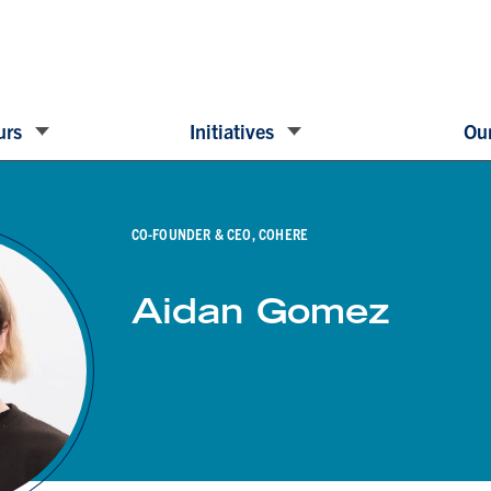
urs
Initiatives
Our
CO-FOUNDER & CEO, COHERE
Aidan Gomez