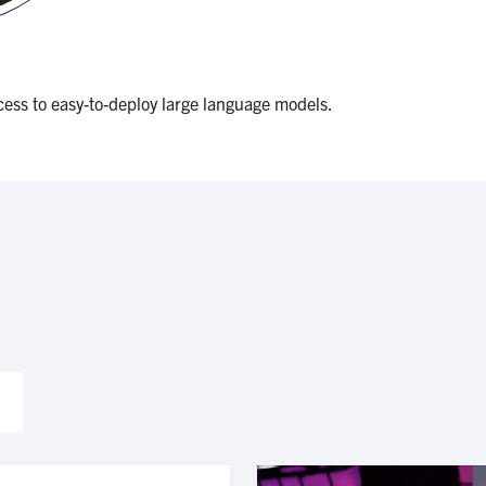
ess to easy-to-deploy large language models.