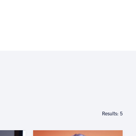
Results: 5