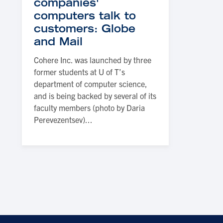
companies'
computers talk to
customers: Globe
and Mail
Cohere Inc. was launched by three
former students at U of T’s
department of computer science,
and is being backed by several of its
faculty members (photo by Daria
Perevezentsev)...