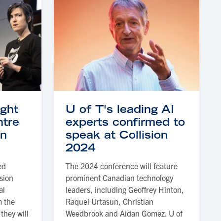
ught
U of T's leading AI
ntre
experts confirmed to
on
speak at Collision
2024
ed
The 2024 conference will feature
ision
prominent Canadian technology
al
leaders, including Geoffrey Hinton,
m the
Raquel Urtasun, Christian
they will
Weedbrook and Aidan Gomez. U of