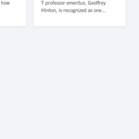
n how
T professor emeritus, Geoffrey
Hinton, is recognized as one...