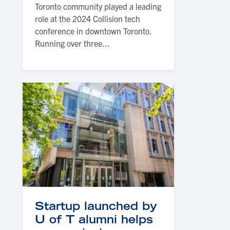
Toronto community played a leading
role at the 2024 Collision tech
conference in downtown Toronto.
Running over three...
Startup launched by
U of T alumni helps