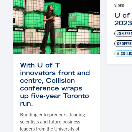
VIDEO
U of 
202
JON FRE
GEOFFRE
COLLI
With U of T
innovators front and
centre, Collision
conference wraps
up five-year Toronto
run.
Budding entrepreneurs, leading
scientists and future business
leaders from the University of