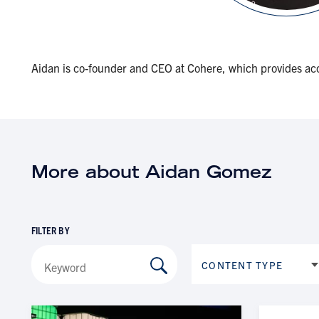
Aidan is co-founder and CEO at Cohere, which provides acc
More about Aidan Gomez
FILTER BY
CONTENT TYPE