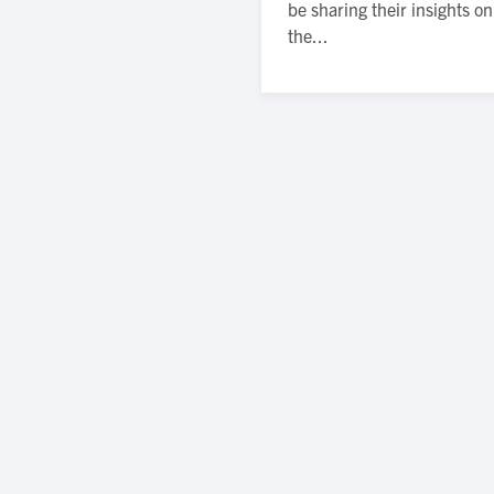
be sharing their insights o
the...