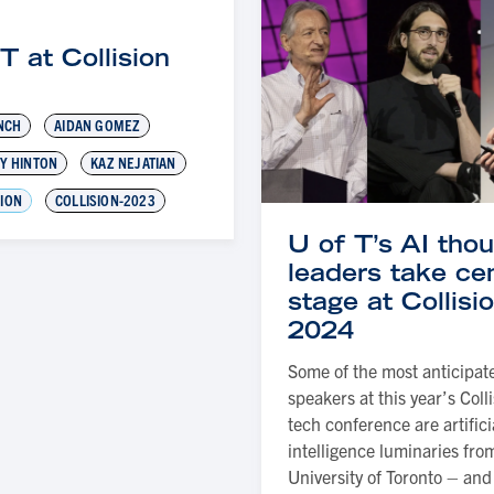
T at Collision
3
NCH
AIDAN GOMEZ
Y HINTON
KAZ NEJATIAN
SION
COLLISION-2023
U of T’s AI tho
leaders take ce
stage at Collisi
2024
Some of the most anticipat
speakers at this year’s Coll
tech conference are artifici
intelligence luminaries fro
University of Toronto – and 