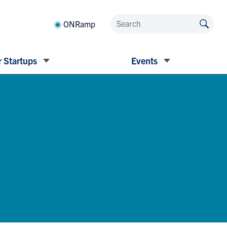
ONRamp
 Startups
Events