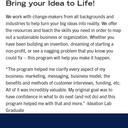
Bring your Idea to Life!
We work with change-makers from all backgrounds and
industries to help turn your big ideas into reality. We offer
the resources and teach the skills you need in order to map
out a sustainable business or organization. Whether you
have been building an invention, dreaming of starting a
non-profit, or see a nagging problem that you know you
could fix – this program will help you make it happen.
“The program helped me clarify every aspect of my
business: marketing, messaging, business model, the
benefits and methods of customer interviews, funding, etc.
All of it was incredibly valuable. My original goal was to
have confidence in what to do next (and not do) and this
program helped me with that and more.” -Ideation Lab
Graduate