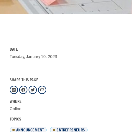
DATE
Tuesday, January 10, 2023
SHARE THIS PAGE
LinkedIn
Facebook
Twitter
Mail
WHERE
Online
TOPICS
ANNOUNCEMENT
ENTREPRENEURS