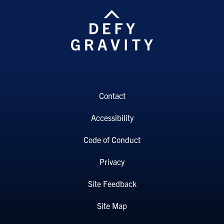
Contact
Accessibility
Code of Conduct
Privacy
Site Feedback
Site Map