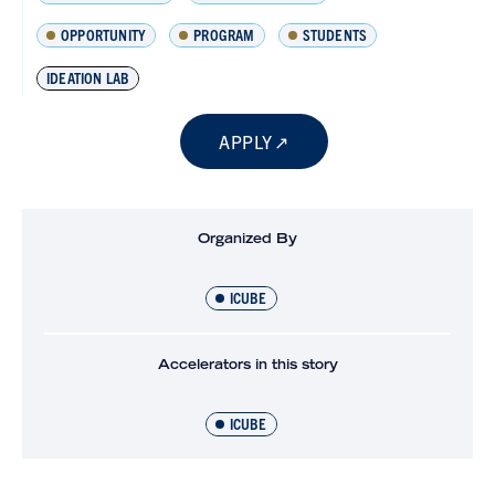
OPPORTUNITY
PROGRAM
STUDENTS
IDEATION LAB
APPLY
Organized By
ICUBE
Accelerators in this story
ICUBE