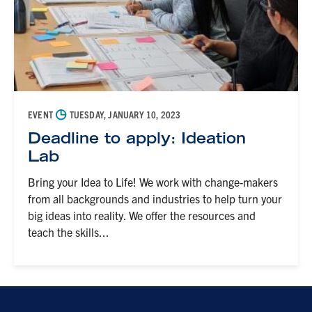
◷
EVENT
TUESDAY, JANUARY 10, 2023
Deadline to apply: Ideation
Lab
Bring your Idea to Life! We work with change-makers
from all backgrounds and industries to help turn your
big ideas into reality. We offer the resources and
teach the skills...