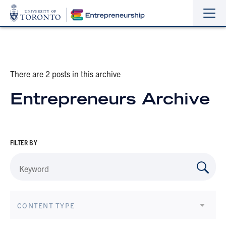
Sho
Hide
the
the
navi
navi
There are 2 posts in this archive
Entrepreneurs Archive
FILTER BY
CONTENT TYPE