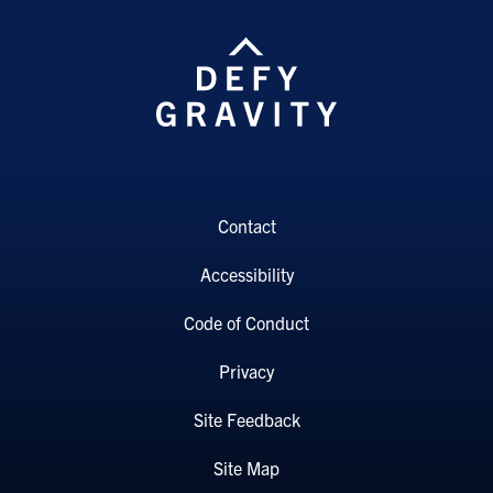
Contact
Accessibility
Code of Conduct
Privacy
Site Feedback
Site Map