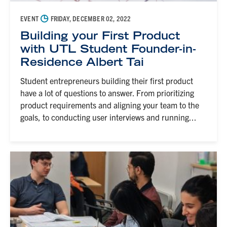
◷
EVENT
FRIDAY, DECEMBER 02, 2022
Building your First Product
with UTL Student Founder-in-
Residence Albert Tai
Student entrepreneurs building their first product
have a lot of questions to answer. From prioritizing
product requirements and aligning your team to the
goals, to conducting user interviews and running...