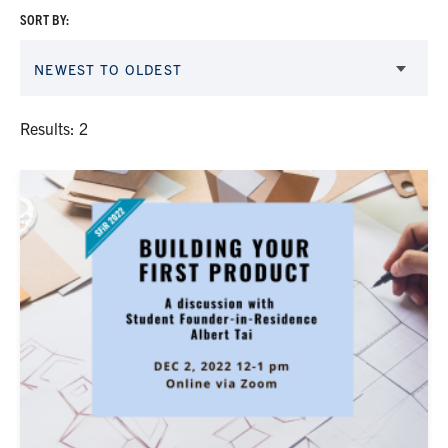
SORT BY:
NEWEST TO OLDEST
Results: 2