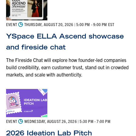
◷
EVENT
THURSDAY, AUGUST 20, 2026
| 5:00 PM - 9:00 PM EST
YSpace ELLA Ascend showcase
and fireside chat
The Fireside Chat will explore how founder-led companies
build credibility, earn customer trust, stand out in crowded
markets, and scale with authenticity.
◷
EVENT
WEDNESDAY, AUGUST 26, 2026
| 5:30 PM - 7:00 PM
2026 Ideation Lab Pitch