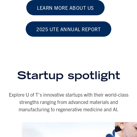
LEARN MORE ABOUT US
2025 UTE ANNUAL REPORT
Startup spotlight
Explore U of T’s innovative startups with their world-class
strengths ranging from advanced materials and
manufacturing to regenerative medicine and AI.