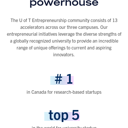
powerhouse
The U of T Entrepreneurship community consists of 13
accelerators across our three campuses. Our
entrepreneurial initiatives leverage the diverse strengths of
a globally recognized university to provide an incredible
range of unique offerings to current and aspiring
innovators.
#
1
in Canada for research-based startups
top
5
in the world for university startup