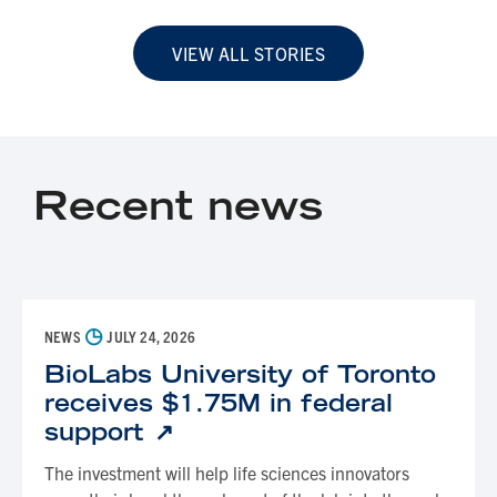
VIEW ALL STORIES
Recent news
◷
NEWS
JULY 24, 2026
BioLabs University of Toronto
receives $1.75M in federal
support
The investment will help life sciences innovators