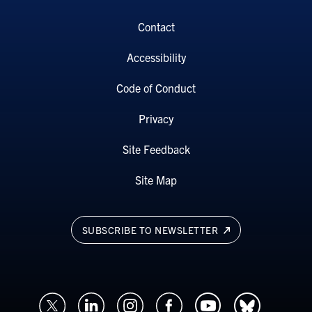
Contact
Accessibility
Code of Conduct
Privacy
Site Feedback
Site Map
SUBSCRIBE TO NEWSLETTER