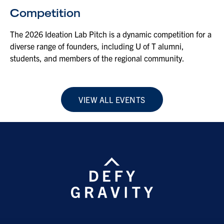
Competition
The 2026 Ideation Lab Pitch is a dynamic competition for a
diverse range of founders, including U of T alumni,
students, and members of the regional community.
VIEW ALL EVENTS