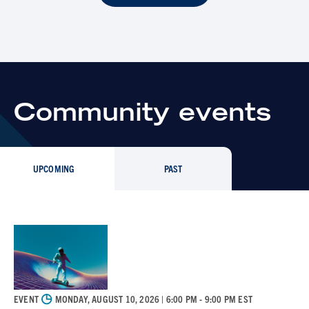
Community events
UPCOMING
PAST
◷
EVENT
MONDAY, AUGUST 10, 2026
| 6:00 PM - 9:00 PM EST