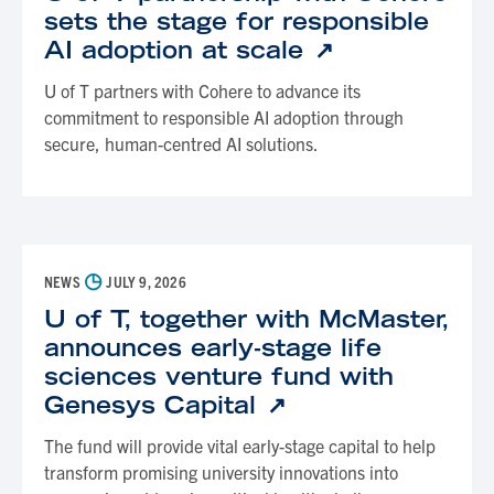
sets the stage for responsible
AI adoption at scale
U of T partners with Cohere to advance its
commitment to responsible AI adoption through
secure, human-centred AI solutions.
◷
NEWS
JULY 9, 2026
U of T, together with McMaster,
announces early-stage life
sciences venture fund with
Genesys Capital
The fund will provide vital early-stage capital to help
transform promising university innovations into