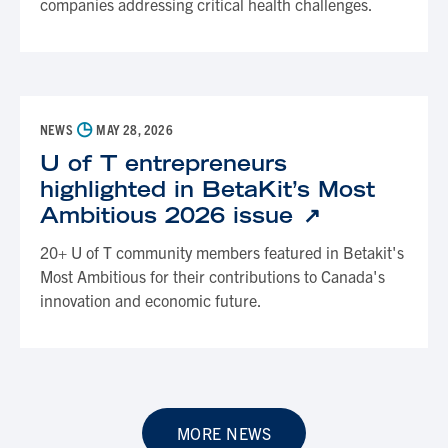
companies addressing critical health challenges.
◷
NEWS
MAY 28, 2026
U of T entrepreneurs
highlighted in BetaKit’s Most
Ambitious 2026 issue
20+ U of T community members featured in Betakit's
Most Ambitious for their contributions to Canada's
innovation and economic future.
MORE NEWS