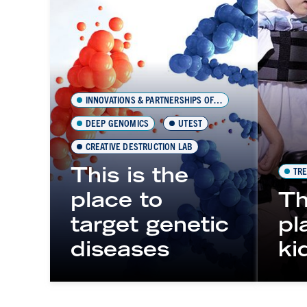
INNOVATIONS & PARTNERSHIPS OFFICE (IPO)
DEEP GENOMICS
UTEST
CREATIVE DESTRUCTION LAB
This is the
TRE
place to
Th
target genetic
pl
diseases
ki