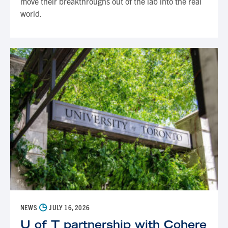
move their breakthroughs out of the lab into the real
world.
◷
NEWS
JULY 16, 2026
U of T partnership with Cohere