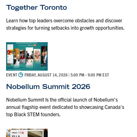
Together Toronto
Learn how top leaders overcome obstacles and discover
strategies for turning setbacks into growth opportunities.
◷
EVENT
FRIDAY, AUGUST 14, 2026
| 5:00 PM - 9:00 PM EST
Nobellum Summit 2026
Nobellum Summit Is the official launch of Nobellum's
annual flagship event dedicated to showcasing Canada's
top Black STEM founders.