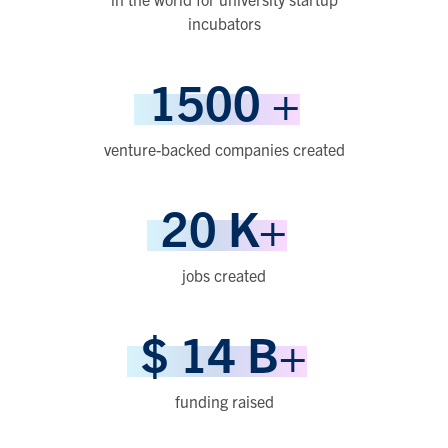
incubators
1500
+
venture-backed companies created
20
K+
jobs created
$
14
B+
funding raised