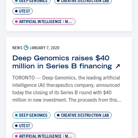
DEEP GENOMICS
CREATIVE DESTRUCTION LAB
UTEST
ARTIFICIAL INTELLIGENCE / MACHINE LEARNING
◷
NEWS
JANUARY 7, 2020
Deep Genomics raises $40
million in Series B financing
TORONTO — Deep Genomics, the leading artificial
intelligence (AI) therapeutics company, announced
today the closing of its Series B round with $40
million in new investment. The proceeds from this...
DEEP GENOMICS
CREATIVE DESTRUCTION LAB
UTEST
ARTIFICIAL INTELLIGENCE / MACHINE LEARNING