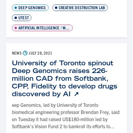
DEEP GENOMICS
CREATIVE DESTRUCTION LAB
UTEST
ARTIFICIAL INTELLIGENCE / MACHINE LEARNING
◷
NEWS
JULY 28, 2021
University of Toronto spinout
Deep Genomics raises 226-
million CAD from Softbank,
CPP, Fidelity to develop drugs
discovered by AI
eep Genomics, led by University of Toronto
biomedical engineering professor Brendan Frey, said
on Tuesday it had raised US$180-million led by
Softbank’s Vision Fund 2 to bankroll its efforts to...