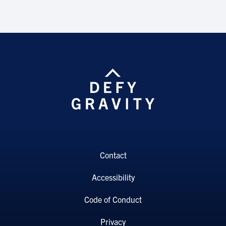
Contact
Accessibility
Code of Conduct
Privacy