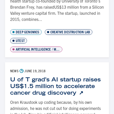
health startup co-founded by University of Toronto’s
Brendan Frey, has raisedUS$13 million from a Silicon
Valley venture capital firm. The startup, launched in
2015, combines...
DEEP GENOMICS
CREATIVE DESTRUCTION LAB
UTEST
ARTIFICIAL INTELLIGENCE / MACHINE LEARNING
◷
NEWS
JUNE 19, 2018
U of T grad’s AI startup raises
US$1.5 million to accelerate
cancer drug discovery
Oren Kraustook up coding because, by his own
admission, he was not cut out for doing experiments