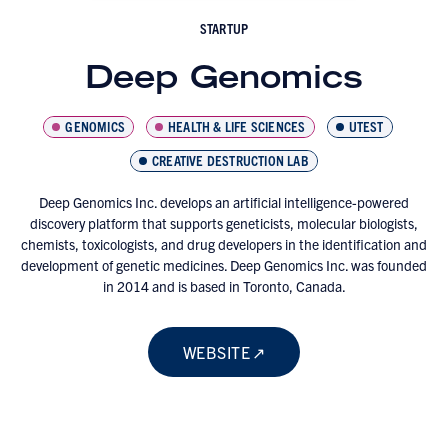
STARTUP
Deep Genomics
GENOMICS
HEALTH & LIFE SCIENCES
UTEST
CREATIVE DESTRUCTION LAB
Deep Genomics Inc. develops an artificial intelligence-powered
discovery platform that supports geneticists, molecular biologists,
chemists, toxicologists, and drug developers in the identification and
development of genetic medicines. Deep Genomics Inc. was founded
in 2014 and is based in Toronto, Canada.
WEBSITE