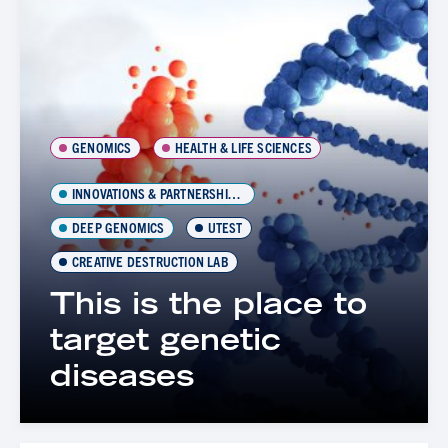
GENOMICS
HEALTH & LIFE SCIENCES
INNOVATIONS & PARTNERSHIPS OFFICE (IPO)
DEEP GENOMICS
UTEST
CREATIVE DESTRUCTION LAB
This is the place to
target genetic
diseases