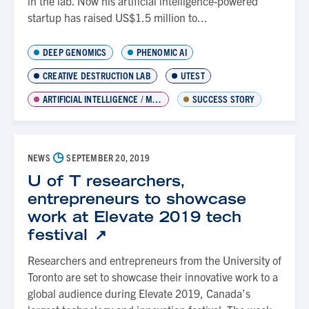
in the lab. Now his artificial intelligence-powered
startup has raised US$1.5 million to...
DEEP GENOMICS
PHENOMIC AI
CREATIVE DESTRUCTION LAB
UTEST
ARTIFICIAL INTELLIGENCE / MACHINE LEARNING
SUCCESS STORY
◷
NEWS
SEPTEMBER 20, 2019
U of T researchers,
entrepreneurs to showcase
work at Elevate 2019 tech
festival
Researchers and entrepreneurs from the University of
Toronto are set to showcase their innovative work to a
global audience during Elevate 2019, Canada’s