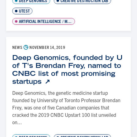
DEEP GENOMICS
CREATIVE DESTRUCTION LAB
UTEST
ARTIFICIAL INTELLIGENCE / MACHINE LEARNING
◷
NEWS
NOVEMBER 14, 2019
Deep Genomics, founded by U
of T's Brendan Frey, named to
CNBC list of most promising
startups
Deep Genomics, the genetic medicine startup
founded by University of Toronto Professor Brendan
Frey, was one of five Canadian companies that
cracked the 2019 CNBC Upstart 100 list unveiled
on...