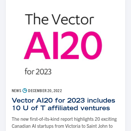
◷
NEWS
DECEMBER 20, 2022
Vector AI20 for 2023 includes
10 U of T affiliated ventures
The new first-of-its-kind report highlights 20 exciting
Canadian AI startups from Victoria to Saint John to