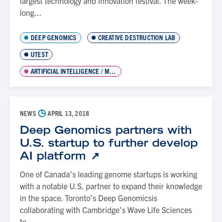
largest technology and innovation festival. The week-
long...
DEEP GENOMICS
CREATIVE DESTRUCTION LAB
UTEST
ARTIFICIAL INTELLIGENCE / MACHINE LEARNING
◷
NEWS
APRIL 13, 2018
Deep Genomics partners with
U.S. startup to further develop
AI platform
One of Canada’s leading genome startups is working
with a notable U.S. partner to expand their knowledge
in the space. Toronto’s Deep Genomicsis
collaborating with Cambridge’s Wave Life Sciences
to...