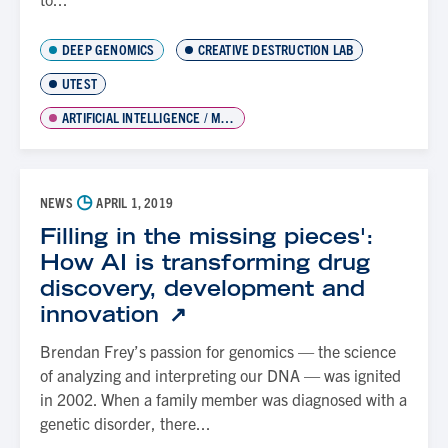
DEEP GENOMICS
CREATIVE DESTRUCTION LAB
UTEST
ARTIFICIAL INTELLIGENCE / MACHINE LEARNING
◷
NEWS
APRIL 1, 2019
Filling in the missing pieces':
How AI is transforming drug
discovery, development and
innovation
Brendan Frey’s passion for genomics — the science
of analyzing and interpreting our DNA — was ignited
in 2002. When a family member was diagnosed with a
genetic disorder, there...