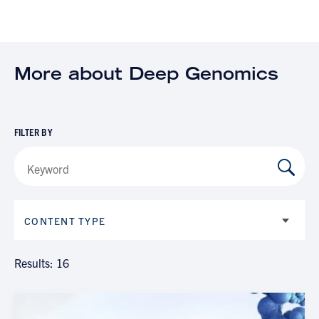
More about Deep Genomics
FILTER BY
CONTENT TYPE
Results: 16