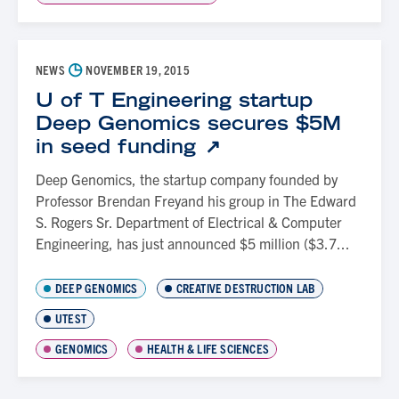
◷
NEWS
NOVEMBER 19, 2015
U of T Engineering startup
Deep Genomics secures $5M
in seed funding
Deep Genomics, the startup company founded by
Professor Brendan Freyand his group in The Edward
S. Rogers Sr. Department of Electrical & Computer
Engineering, has just announced $5 million ($3.7...
DEEP GENOMICS
CREATIVE DESTRUCTION LAB
UTEST
GENOMICS
HEALTH & LIFE SCIENCES