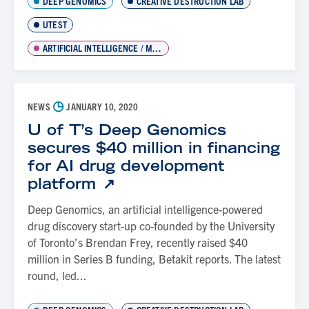
DEEP GENOMICS
CREATIVE DESTRUCTION LAB
UTEST
ARTIFICIAL INTELLIGENCE / MACHINE LEARNING
◷
NEWS
JANUARY 10, 2020
U of T’s Deep Genomics
secures $40 million in financing
for AI drug development
platform
Deep Genomics, an artificial intelligence-powered
drug discovery start-up co-founded by the University
of Toronto’s Brendan Frey, recently raised $40
million in Series B funding, Betakit reports. The latest
round, led...