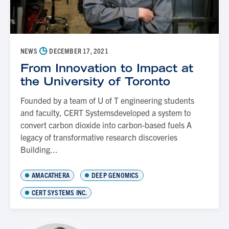
◷
NEWS
DECEMBER 17, 2021
From Innovation to Impact at
the University of Toronto
Founded by a team of U of T engineering students
and faculty, CERT Systemsdeveloped a system to
convert carbon dioxide into carbon-based fuels A
legacy of transformative research discoveries
Building...
AMACATHERA
DEEP GENOMICS
CERT SYSTEMS INC.