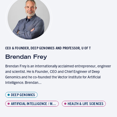
CEO & FOUNDER, DEEP GENOMICS AND PROFESSOR, U OF T
Brendan Frey
Brendan Frey is an internationally acclaimed entrepreneur, engineer
and scientist. He is Founder, CEO and Chief Engineer of Deep
Genomics and he co-founded the Vector Institute for Artificial
Intelligence. Brendan...
DEEP GENOMICS
ARTIFICIAL INTELLIGENCE / MACHINE LEARNING
HEALTH & LIFE SCIENCES