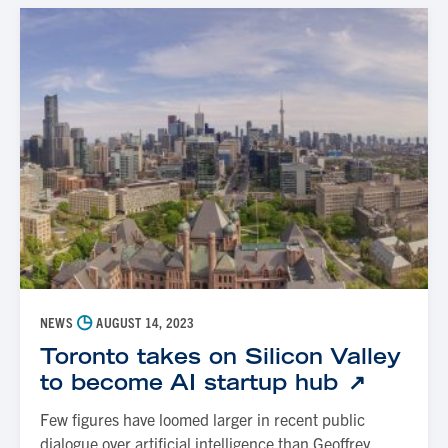
◷
NEWS
AUGUST 14, 2023
Toronto takes on Silicon Valley
to become AI startup hub
Few figures have loomed larger in recent public
dialogue over artificial intelligence than Geoffrey