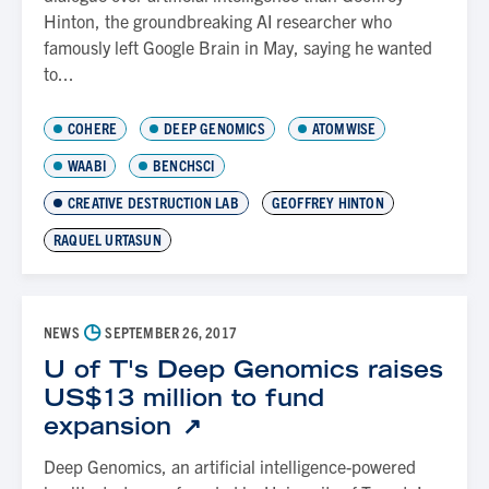
Hinton, the groundbreaking AI researcher who
famously left Google Brain in May, saying he wanted
to...
COHERE
DEEP GENOMICS
ATOMWISE
WAABI
BENCHSCI
CREATIVE DESTRUCTION LAB
GEOFFREY HINTON
RAQUEL URTASUN
◷
NEWS
SEPTEMBER 26, 2017
U of T's Deep Genomics raises
US$13 million to fund
expansion
Deep Genomics, an artificial intelligence-powered