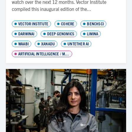
watch over the next 12 months. Vector Institute
compiled this inaugural edition of the...
VECTOR INSTITUTE
COHERE
BENCHSCI
DARWINAI
DEEP GENOMICS
LIMINA
WAABI
XANADU
UNTETHER AI
ARTIFICIAL INTELLIGENCE / MACHINE LEARNING