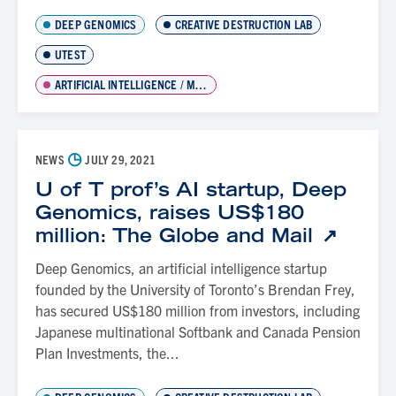
DEEP GENOMICS
CREATIVE DESTRUCTION LAB
UTEST
ARTIFICIAL INTELLIGENCE / MACHINE LEARNING
◷
NEWS
JULY 29, 2021
U of T prof’s AI startup, Deep
Genomics, raises US$180
million: The Globe and Mail
Deep Genomics, an artificial intelligence startup
founded by the University of Toronto’s Brendan Frey,
has secured US$180 million from investors, including
Japanese multinational Softbank and Canada Pension
Plan Investments, the...