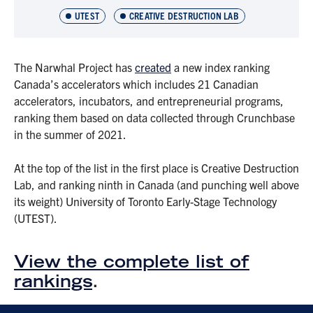
UTEST
CREATIVE DESTRUCTION LAB
The Narwhal Project has
created
a new index ranking
Canada’s accelerators which includes 21 Canadian
accelerators, incubators, and entrepreneurial programs,
ranking them based on data collected through Crunchbase
in the summer of 2021.
At the top of the list in the first place is Creative Destruction
Lab, and ranking ninth in Canada (and punching well above
its weight) University of Toronto Early-Stage Technology
(UTEST).
View the complete list of
rankings
.