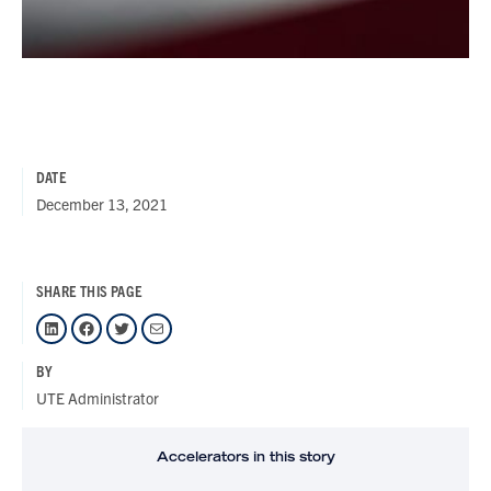
DATE
December 13, 2021
SHARE THIS PAGE
LinkedIn
Facebook
Twitter
Mail
BY
UTE Administrator
Accelerators in this story