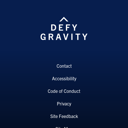
Contact
Accessibility
Code of Conduct
Privacy
Site Feedback