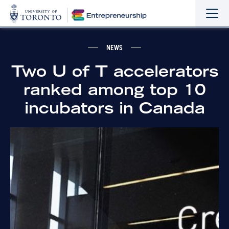
Sho
Hide
the
the
navi
navi
NEWS
Two U of T accelerators
ranked among top 10
incubators in Canada