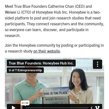
Meet True Blue Founders Catherine Chan (CEO) and
Weiwei Li (CTO) of Honeybee Hub Inc. Honeybee is a two-
sided platform to post and join research studies that need
participants. They connect researchers and the community,
so everyone can learn, discover, and participate in
research.
Join the Honeybee community by posting or participating in
a research study
on their website
.