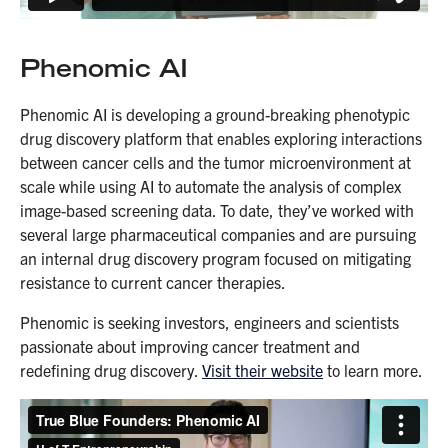
Phenomic AI
Phenomic AI is developing a ground-breaking phenotypic
drug discovery platform that enables exploring interactions
between cancer cells and the tumor microenvironment at
scale while using AI to automate the analysis of complex
image-based screening data. To date, they’ve worked with
several large pharmaceutical companies and are pursuing
an internal drug discovery program focused on mitigating
resistance to current cancer therapies.
Phenomic is seeking investors, engineers and scientists
passionate about improving cancer treatment and
redefining drug discovery.
Visit their website
to learn more.