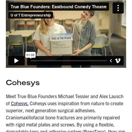
Cohesys
Meet True Blue Founders Michael Tessier and Alex Lausch
of
Cohesys.
Cohesys uses inspiration from nature to create
superior, next generation surgical adhesives.
Craniomaxillofacial bone fractures are primarily repaired
with rigid metal plates and screws. By using a flexible,
degradable tape and adhesive system (BoneTape), they aim