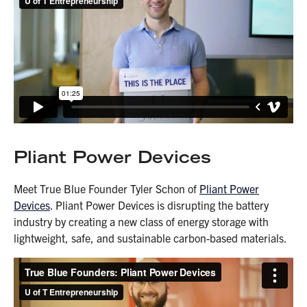
Pliant Power Devices
Meet True Blue Founder Tyler Schon of
Pliant Power
Devices
. Pliant Power Devices is disrupting the battery
industry by creating a new class of energy storage with
lightweight, safe, and sustainable carbon-based materials.