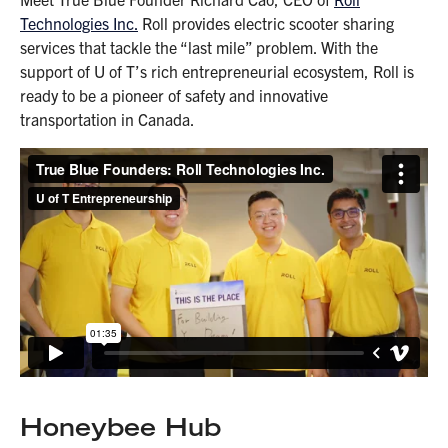
Technologies Inc.
Roll provides electric scooter sharing
services that tackle the “last mile” problem. With the
support of U of T’s rich entrepreneurial ecosystem, Roll is
ready to be a pioneer of safety and innovative
transportation in Canada.
Honeybee Hub