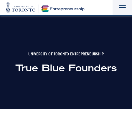
Sho
Hide
the
the
navi
navi
UNIVERSITY OF TORONTO ENTREPRENEURSHIP
True Blue Founders