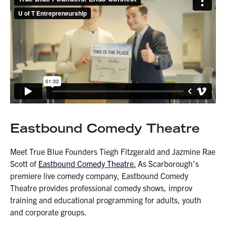
Eastbound Comedy Theatre
Meet True Blue Founders Tiegh Fitzgerald and Jazmine Rae
Scott of
Eastbound Comedy Theatre.
As Scarborough’s
premiere live comedy company, Eastbound Comedy
Theatre provides professional comedy shows, improv
training and educational programming for adults, youth
and corporate groups.