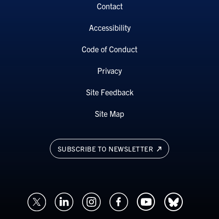
Contact
Accessibility
Code of Conduct
Privacy
Site Feedback
Site Map
SUBSCRIBE TO NEWSLETTER