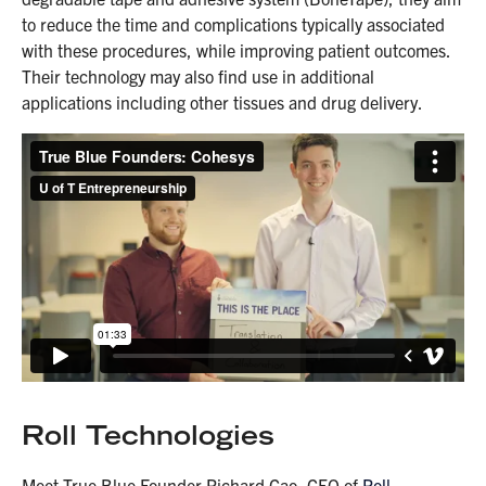
to reduce the time and complications typically associated
with these procedures, while improving patient outcomes.
Their technology may also find use in additional
applications including other tissues and drug delivery.
Roll Technologies
Meet True Blue Founder Richard Cao, CEO of
Roll