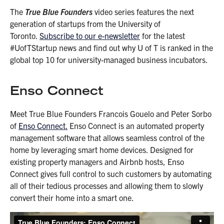
The
True Blue Founders
video series features the next
generation of startups from the University of
Toronto.
Subscribe to our e-newsletter
for the latest
#UofTStartup news and find out why U of T is ranked in the
global top 10 for university-managed business incubators.
Enso Connect
Meet True Blue Founders Francois Gouelo and Peter Sorbo
of
Enso Connect.
Enso Connect is an automated property
management software that allows seamless control of the
home by leveraging smart home devices. Designed for
existing property managers and Airbnb hosts, Enso
Connect gives full control to such customers by automating
all of their tedious processes and allowing them to slowly
convert their home into a smart one.