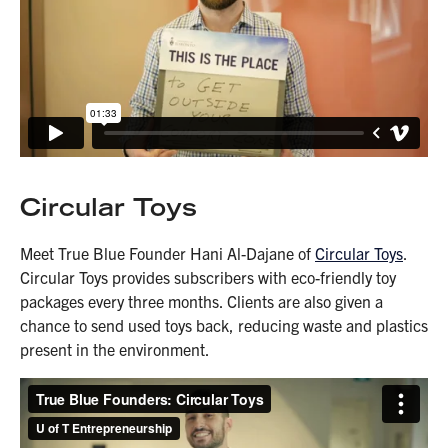
Circular Toys
Meet True Blue Founder Hani Al-Dajane of
Circular Toys
.
Circular Toys provides subscribers with eco-friendly toy
packages every three months. Clients are also given a
chance to send used toys back, reducing waste and plastics
present in the environment.