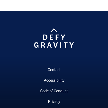
Contact
Accessibility
Code of Conduct
Privacy