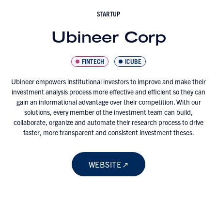
STARTUP
Ubineer Corp
FINTECH
ICUBE
Ubineer empowers institutional investors to improve and make their
investment analysis process more effective and efficient so they can
gain an informational advantage over their competition. With our
solutions, every member of the investment team can build,
collaborate, organize and automate their research process to drive
faster, more transparent and consistent investment theses.
WEBSITE