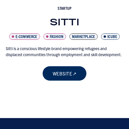
STARTUP
SITTI
E-COMMERCE
FASHION
MARKETPLACE
ICUBE
Sitti is a conscious lifestyle brand empowering refugees and
displaced communities through employment and skill development.
WEBSITE