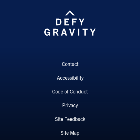
Contact
Accessibility
Code of Conduct
Privacy
Site Feedback
Site Map