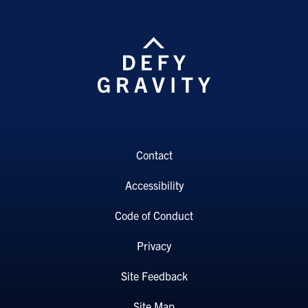
Contact
Accessibility
Code of Conduct
Privacy
Site Feedback
Site Map