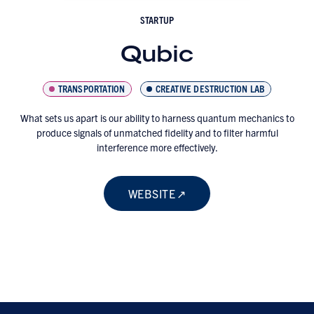
STARTUP
Qubic
TRANSPORTATION
CREATIVE DESTRUCTION LAB
What sets us apart is our ability to harness quantum mechanics to
produce signals of unmatched fidelity and to filter harmful
interference more effectively.
WEBSITE