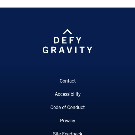
Contact
Accessibility
Code of Conduct
Privacy
Site Feedback