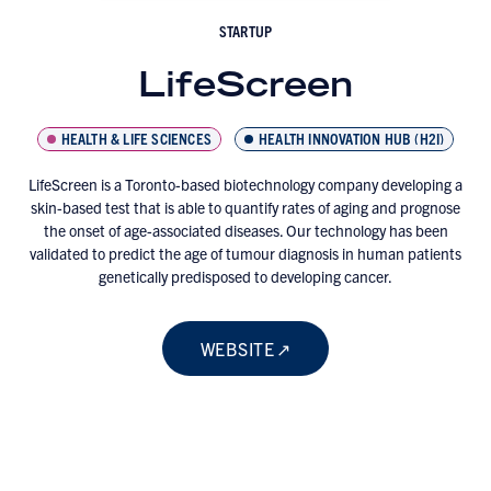
STARTUP
LifeScreen
HEALTH & LIFE SCIENCES
HEALTH INNOVATION HUB (H2I)
LifeScreen is a Toronto-based biotechnology company developing a
skin-based test that is able to quantify rates of aging and prognose
the onset of age-associated diseases. Our technology has been
validated to predict the age of tumour diagnosis in human patients
genetically predisposed to developing cancer.
WEBSITE