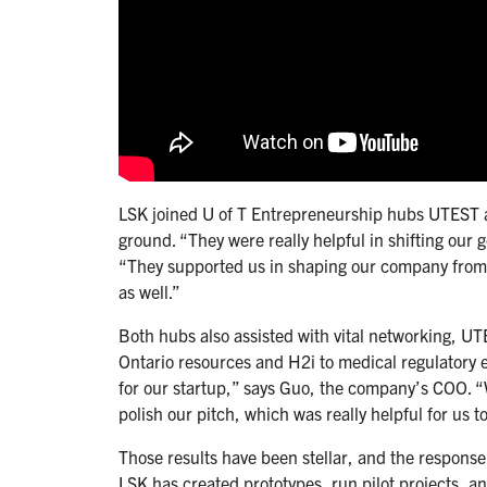
LSK joined U of T Entrepreneurship hubs UTEST an
ground. “They were really helpful in shifting our 
“They supported us in shaping our company from l
as well.”
Both hubs also assisted with vital networking, U
Ontario resources and H2i to medical regulatory 
for our startup,” says Guo, the company’s COO. “
polish our pitch, which was really helpful for us t
Those results have been stellar, and the response 
LSK has created prototypes, run pilot projects, 