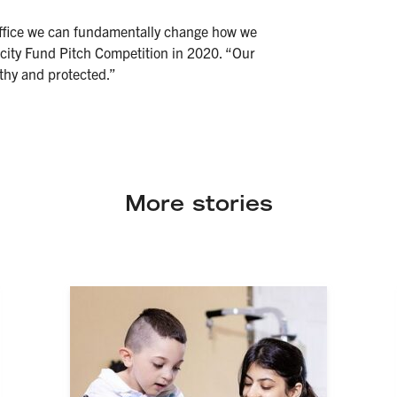
 office we can fundamentally change how we
ocity Fund Pitch Competition in 2020. “Our
thy and protected.”
More stories