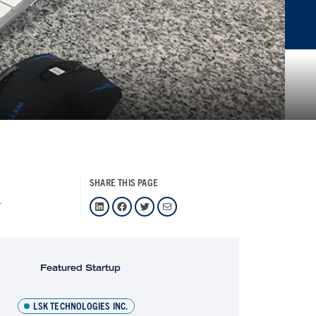
SHARE THIS PAGE
1
LinkedIn
Facebook
Twitter
Mail
Featured Startup
LSK TECHNOLOGIES INC.