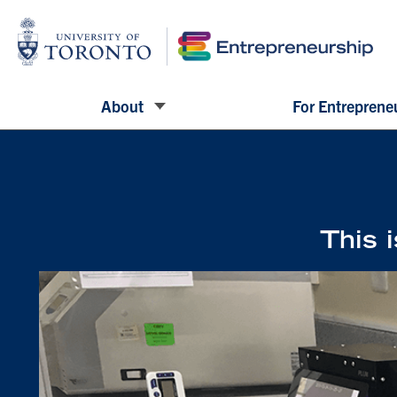
About
For Entreprene
This i