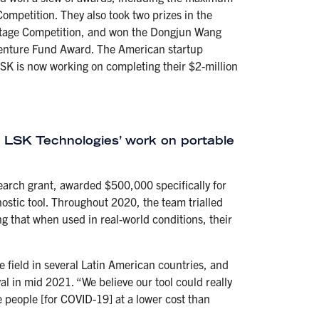
ompetition. They also took two prizes in the
Stage Competition, and won the Dongjun Wang
 Venture Fund Award. The American startup
K is now working on completing their $2-million
LSK Technologies’ work on portable
search grant, awarded $500,000 specifically for
nostic tool. Throughout 2020, the team trialled
g that when used in real-world conditions, their
e field in several Latin American countries, and
al in mid 2021. “We believe our tool could really
 people [for COVID-19] at a lower cost than