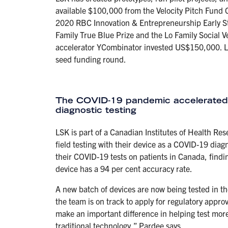
available $100,000 from the Velocity Pitch Fund C
2020 RBC Innovation & Entrepreneurship Early 
Family True Blue Prize and the Lo Family Social
accelerator YCombinator invested US$150,000. LS
seed funding round.
The COVID-19 pandemic accelerated 
diagnostic testing
LSK is part of a Canadian Institutes of Health Re
field testing with their device as a COVID-19 diag
their COVID-19 tests on patients in Canada, findin
device has a 94 per cent accuracy rate.
A new batch of devices are now being tested in th
the team is on track to apply for regulatory approv
make an important difference in helping test more
traditional technology,” Pardee says.