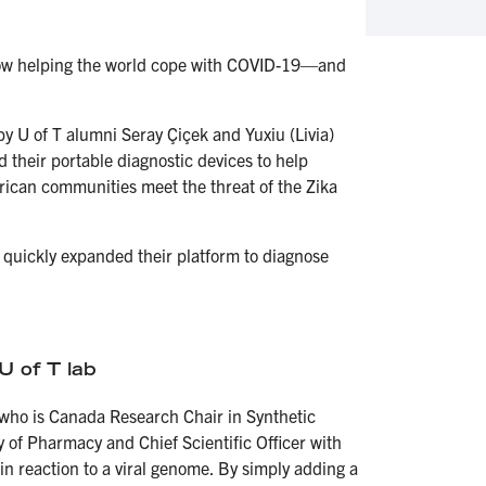
s now helping the world cope with COVID-19—and
by U of T alumni Seray Çiçek and Yuxiu (Livia)
 their portable diagnostic devices to help
rican communities meet the threat of the Zika
quickly expanded their platform to diagnose
.
U of T lab
who is Canada Research Chair in Synthetic
 of Pharmacy and Chief Scientific Officer with
in reaction to a viral genome. By simply adding a