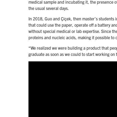
medical sample and incubating it, the presence of
the usual several days.
In 2018, Guo and Çiçek, then master’s students in
that could use the paper, operate off a battery an
without special medical or lab expertise. Since t
proteins and nucleic acids, making it possible to 
“We realized we were building a product that pe
graduate as soon as we could to start working on 