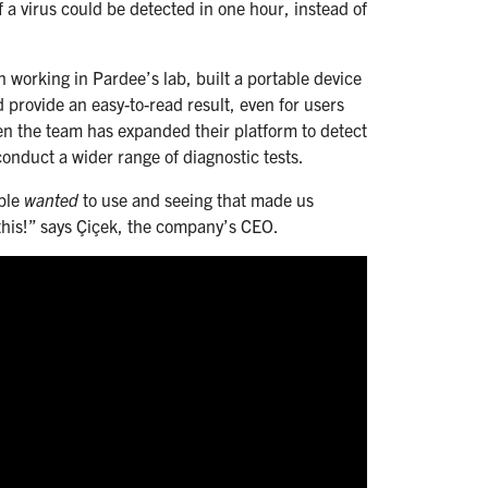
 a virus could be detected in one hour, instead of
 working in Pardee’s lab, built a portable device
d provide an easy-to-read result, even for users
hen the team has expanded their platform to detect
conduct a wider range of diagnostic tests.
ople
wanted
to use and seeing that made us
this!” says Çiçek, the company’s CEO.