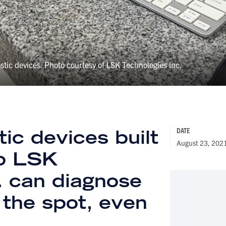
stic devices. Photo courtesy of LSK Technologies Inc.
ic devices built
DATE
August 23, 202
up LSK
. can diagnose
 the spot, even