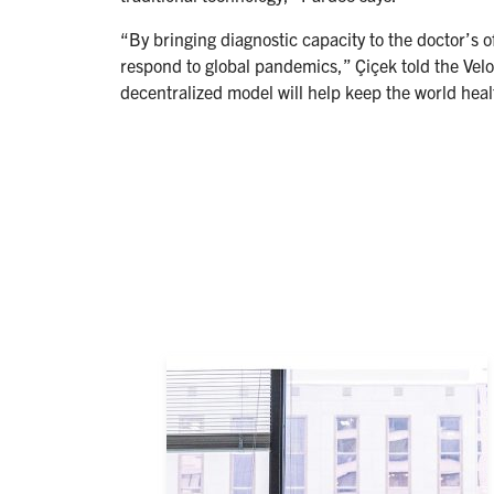
“By bringing diagnostic capacity to the doctor’s
respond to global pandemics,” Çiçek told the Vel
decentralized model will help keep the world heal