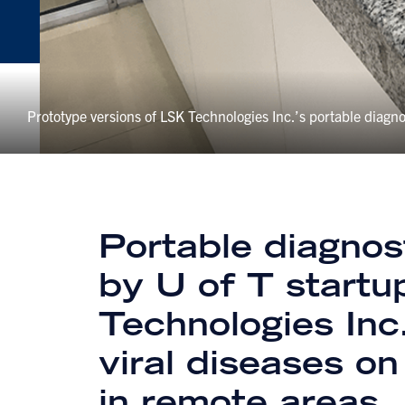
Prototype versions of LSK Technologies Inc.’s portable diagno
Portable diagnost
by U of T start
Technologies Inc
viral diseases on
in remote areas.