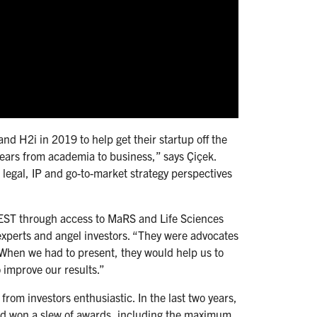
d H2i in 2019 to help get their startup off the
gears from academia to business,” says Çiçek.
egal, IP and go-to-market strategy perspectives
TEST through access to MaRS and Life Sciences
experts and angel investors. “They were advocates
When we had to present, they would help us to
o improve our results.”
from investors enthusiastic. In the last two years,
and won a slew of awards, including the maximum