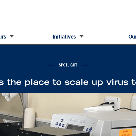
urs
Initiatives
Our
SPOTLIGHT
s the place to scale up virus 