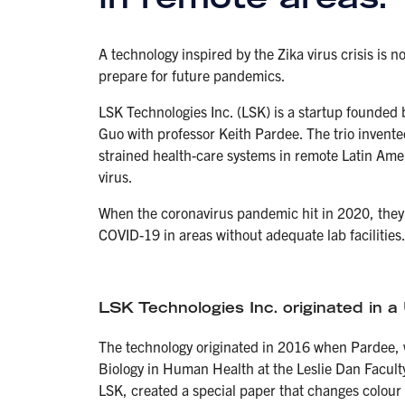
A technology inspired by the Zika virus crisis i
prepare for future pandemics.
LSK Technologies Inc. (LSK) is a startup founded 
Guo with professor Keith Pardee. The trio invented
strained health-care systems in remote Latin Ame
virus.
When the coronavirus pandemic hit in 2020, they 
COVID-19 in areas without adequate lab facilities
LSK Technologies Inc. originated in a 
The technology originated in 2016 when Pardee, 
Biology in Human Health at the Leslie Dan Faculty
LSK, created a special paper that changes colour 