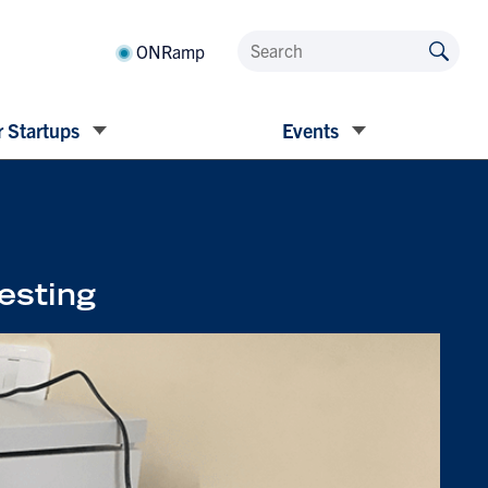
ONRamp
 Startups
Events
testing