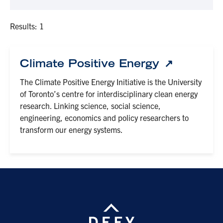
Results: 1
Climate Positive Energy
The Climate Positive Energy Initiative is the University
of Toronto’s centre for interdisciplinary clean energy
research. Linking science, social science,
engineering, economics and policy researchers to
transform our energy systems.