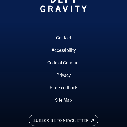
Contact
Accessibility
Code of Conduct
Privacy
Site Feedback
Site Map
SUBSCRIBE TO NEWSLETTER