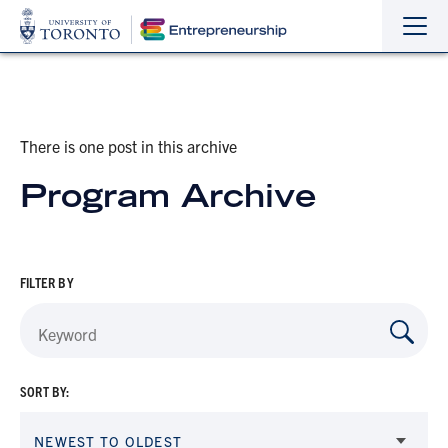
Sho
Hide
the
the
navi
navi
There is one post in this archive
Program Archive
FILTER BY
SORT BY:
NEWEST TO OLDEST