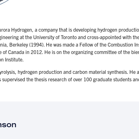
rora Hydrogen, a company that is developing hydrogen production
ineering at the University of Toronto and cross-appointed with t
rnia, Berkeley (1994). He was made a Fellow of the Combustion In
te of Canada in 2012. He is on the organizing committee of the bi
on Institute.
yrolysis, hydrogen production and carbon material synthesis. He a
s supervised the thesis research of over 100 graduate students a
mson