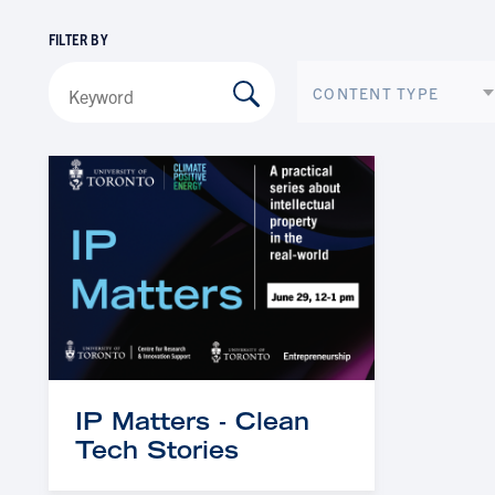
FILTER BY
CONTENT TYPE
IP Matters - Clean
Tech Stories