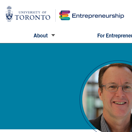
About
For Entreprene