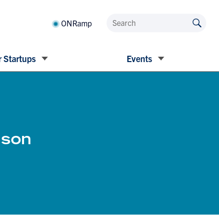
ONRamp
 Startups
Events
mson