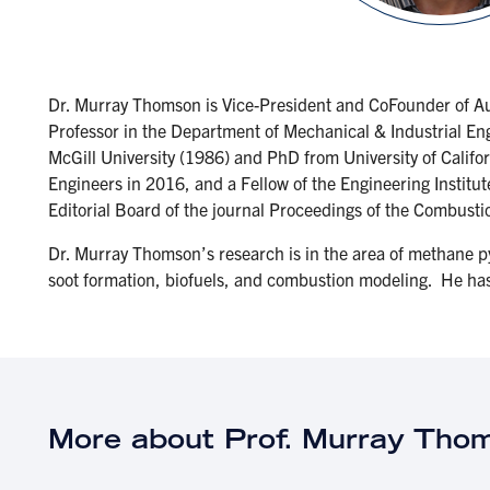
Dr. Murray Thomson is Vice-President and CoFounder of Au
Professor in the Department of Mechanical & Industrial Eng
McGill University (1986) and PhD from University of Califo
Engineers in 2016, and a Fellow of the Engineering Institu
Editorial Board of the journal Proceedings of the Combusti
Dr. Murray Thomson’s research is in the area of methane p
soot formation, biofuels, and combustion modeling. He ha
More about Prof. Murray Tho