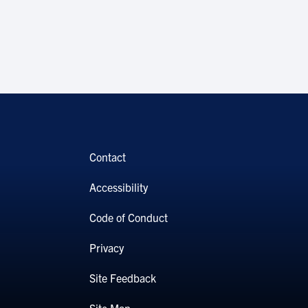
Contact
Accessibility
Code of Conduct
Privacy
Site Feedback
Site Map