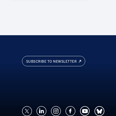
SUBSCRIBE TO NEWSLETTER