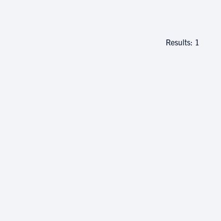
Results: 1