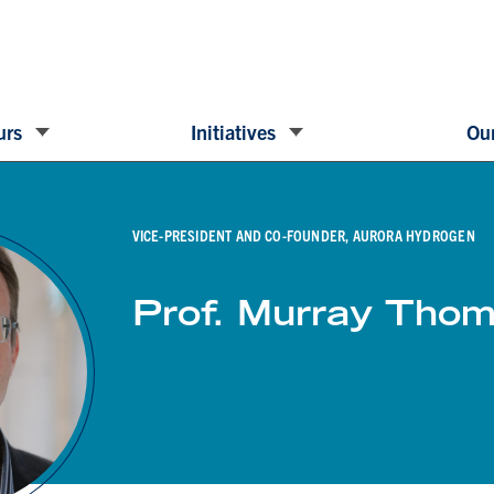
urs
Initiatives
Our
VICE-PRESIDENT AND CO-FOUNDER, AURORA HYDROGEN
Prof. Murray Tho