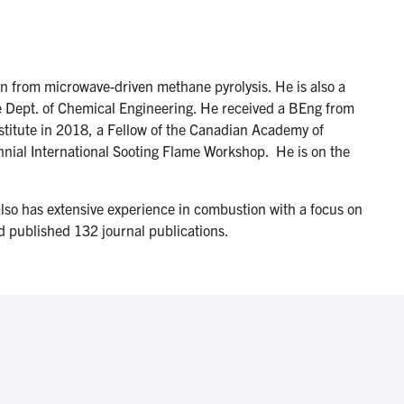
 from microwave-driven methane pyrolysis. He is also a
he Dept. of Chemical Engineering. He received a BEng from
stitute in 2018, a Fellow of the Canadian Academy of
ennial International Sooting Flame Workshop. He is on the
lso has extensive experience in combustion with a focus on
nd published 132 journal publications.