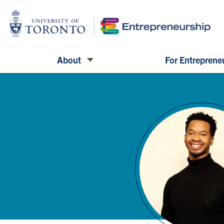
About
For Entreprene