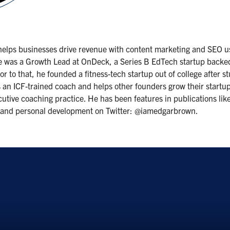
 helps businesses drive revenue with content marketing and SEO u
y, he was a Growth Lead at OnDeck, a Series B EdTech startup back
or to that, he founded a fitness-tech startup out of college after
s an ICF-trained coach and helps other founders grow their startu
ive coaching practice. He has been features in publications like F
g and personal development on Twitter: @iamedgarbrown.