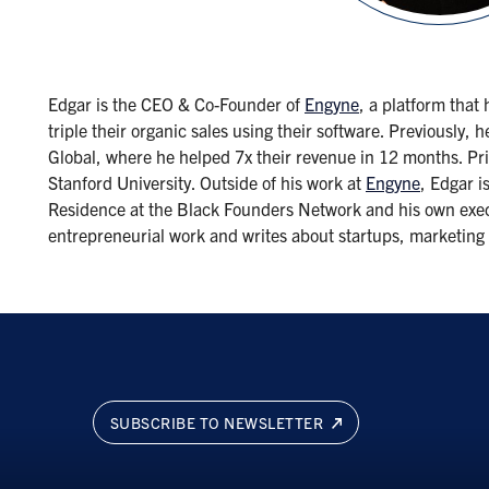
Edgar is the CEO & Co-Founder of
Engyne
, a platform that
triple their organic sales using their software. Previousl
Global, where he helped 7x their revenue in 12 months. Pri
Stanford University. Outside of his work at
Engyne
, Edgar i
Residence at the Black Founders Network and his own execut
entrepreneurial work and writes about startups, marketin
SUBSCRIBE TO NEWSLETTER