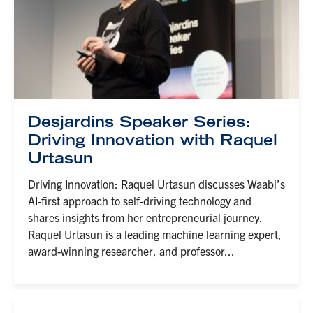
Desjardins Speaker Series:
Driving Innovation with Raquel
Urtasun
Driving Innovation: Raquel Urtasun discusses Waabi’s
AI-first approach to self-driving technology and
shares insights from her entrepreneurial journey.
Raquel Urtasun is a leading machine learning expert,
award-winning researcher, and professor...