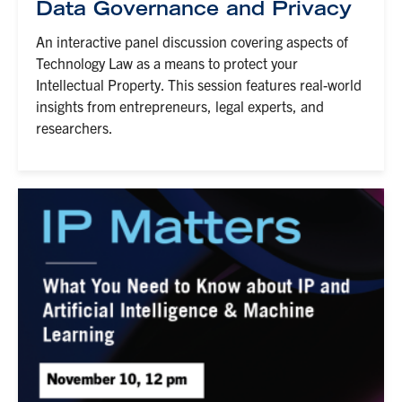
Data Governance and Privacy
An interactive panel discussion covering aspects of
Technology Law as a means to protect your
Intellectual Property. This session features real-world
insights from entrepreneurs, legal experts, and
researchers.