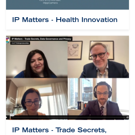
IP Matters - Health Innovation
IP Matters - Trade Secrets,