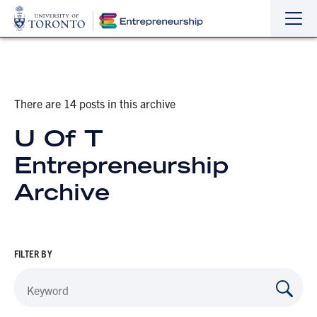
Sho
Hide
the
the
navi
navi
There are 14 posts in this archive
U Of T
Entrepreneurship
Archive
FILTER BY