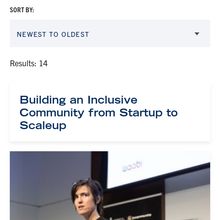
SORT BY:
NEWEST TO OLDEST
Results: 14
Building an Inclusive
Community from Startup to
Scaleup