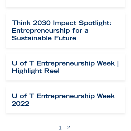
Think 2030 Impact Spotlight:
Entrepreneurship for a
Sustainable Future
U of T Entrepreneurship Week |
Highlight Reel
U of T Entrepreneurship Week
2022
1
2