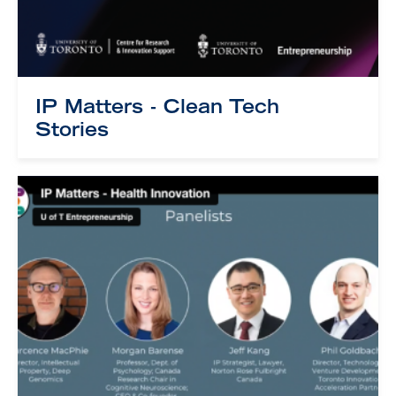
IP Matters - Clean Tech
Stories