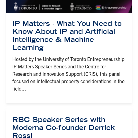
IP Matters - What You Need to
Know About IP and Artificial
Intelligence & Machine
Learning
Hosted by the University of Toronto Entrepreneurship
IP Matters Speaker Series and the Centre for
Research and Innovation Support (CRIS), this panel
focused on intellectual property considerations in the
field...
RBC Speaker Series with
Moderna Co-founder Derrick
Rossi