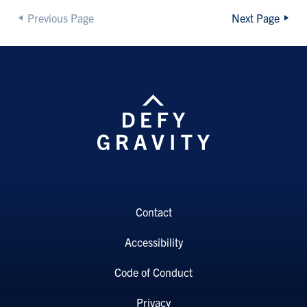
Previous Page
Next Page
Contact
Accessibility
Code of Conduct
Privacy