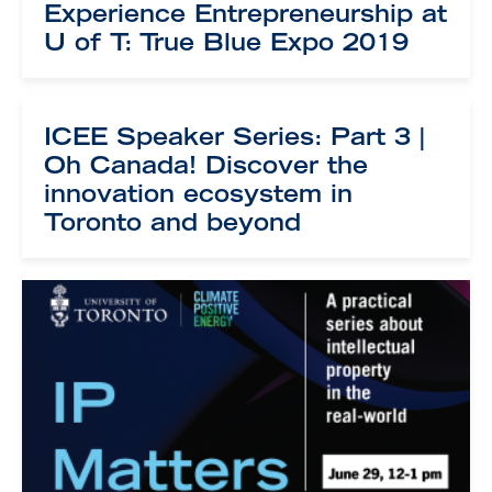
Experience Entrepreneurship at
U of T: True Blue Expo 2019
ICEE Speaker Series: Part 3 |
Oh Canada! Discover the
innovation ecosystem in
Toronto and beyond