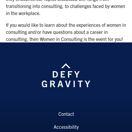
transitioning into consulting, to challenges faced by women
in the workplace.
If you would like to learn about the experiences of women in
consulting and/or have questions about a career in
consulting, then Women in Consulting is the event for you!
Contact
Accessibility