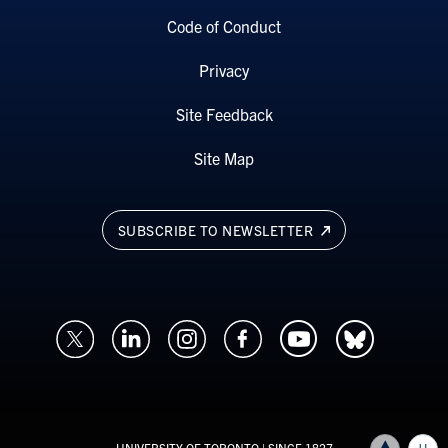
Code of Conduct
Privacy
Site Feedback
Site Map
SUBSCRIBE TO NEWSLETTER
UNIVERSITY OF TORONTO
| SINCE 1827