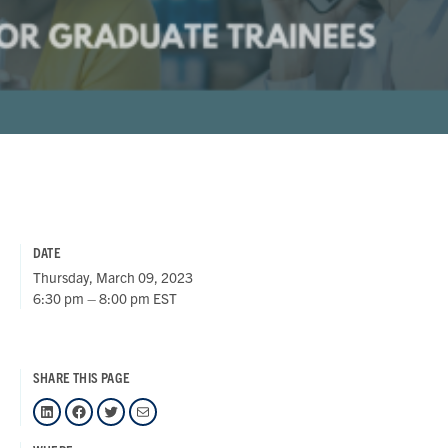
DATE
Thursday, March 09, 2023
6:30 pm – 8:00 pm EST
SHARE THIS PAGE
LinkedIn
Facebook
Twitter
Mail