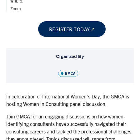
WHERE
Zoom
REGISTER TODAY
Organized By
GMCA
In celebration of International Women’s Day, the GMCA is
hosting Women in Consulting panel discussion.
Join GMCA for an engaging discussions on how women-
identifying consultants have successfully navigated their
consulting careers and tackled the professional challenges
they encountered. Topics discussed will range from