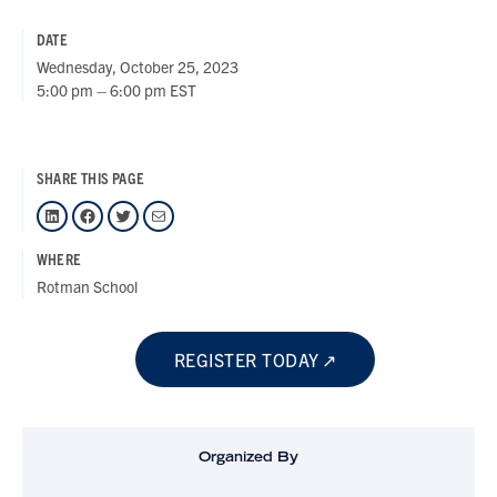
DATE
Wednesday, October 25, 2023
5:00 pm – 6:00 pm EST
SHARE THIS PAGE
LinkedIn
Facebook
Twitter
Mail
WHERE
Rotman School
REGISTER TODAY
Organized By