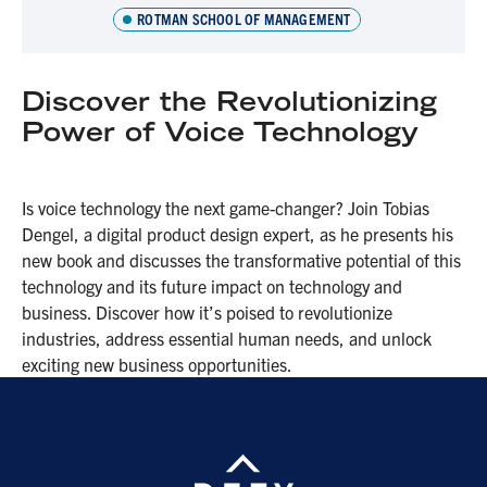
ROTMAN SCHOOL OF MANAGEMENT
Discover the Revolutionizing
Power of Voice Technology
Is voice technology the next game-changer? Join Tobias
Dengel, a digital product design expert, as he presents his
new book and discusses the transformative potential of this
technology and its future impact on technology and
business. Discover how it’s poised to revolutionize
industries, address essential human needs, and unlock
exciting new business opportunities.