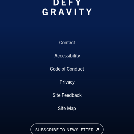
Contact
Accessibility
Code of Conduct
Privacy
Site Feedback
Site Map
SUBSCRIBE TO NEWSLETTER