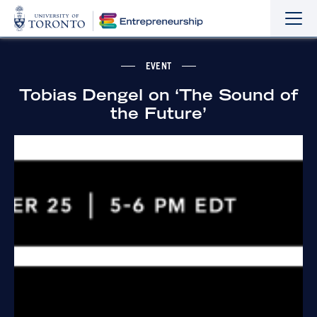
Sho
Hide
the
the
navi
navi
EVENT
Tobias Dengel on ‘The Sound of
the Future’