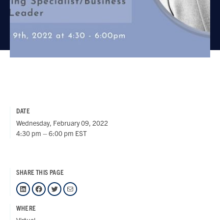
DATE
Wednesday, February 09, 2022
4:30 pm – 6:00 pm EST
SHARE THIS PAGE
LinkedIn
Facebook
Twitter
Mail
WHERE