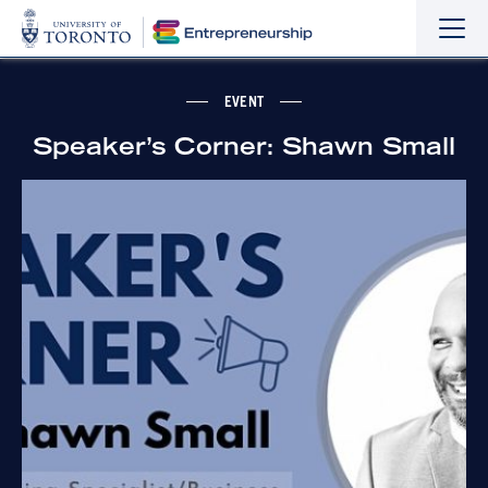
Sho
Hide
the
the
navi
navi
EVENT
Speaker’s Corner: Shawn Small