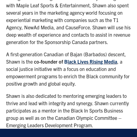
with Maple Leaf Sports & Entertainment, Shawn also spent
several years in the marketing agency world focusing on
experiential marketing with companies such as the T1
Agency, NewAd Media, and CauseForce. Shawn will use his
deep wealth of experience and contacts to assist in revenue
generation for the Sponsorship Canada partners.
A first-generation Canadian of Bajan (Barbados) descent,
Shawn is the
co-founder of
B
lack Lives Rising Media
, a
social justice initiative with a focus on education and
empowerment programs to enrich the Black community for
positive growth and global equity.
Shawn is also dedicated to mentoring emerging leaders to
thrive and lead with integrity and synergy. Shawn currently
participates as a mentor in the Black In Sports Business
group as well as on the Canadian Olympic Committee –
Emerging Leaders Development Program.