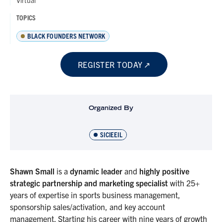
Virtual
TOPICS
BLACK FOUNDERS NETWORK
REGISTER TODAY
Organized By
SICIEEIL
Shawn Small
is a
dynamic leader
and
highly positive
strategic partnership and marketing specialist
with 25+
years of expertise in sports business management,
sponsorship sales/activation, and key account
management. Starting his career with nine years of growth