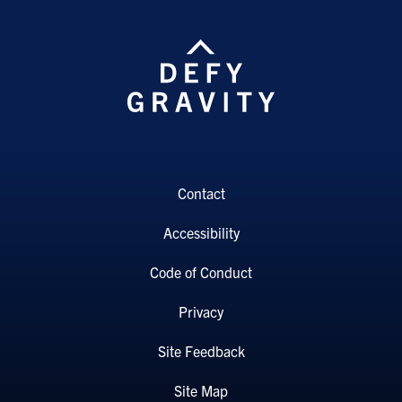
Contact
Accessibility
Code of Conduct
Privacy
Site Feedback
Site Map