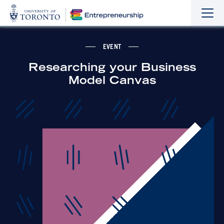
Sho
Hide
the
the
navi
navi
EVENT
Researching your Business
Model Canvas