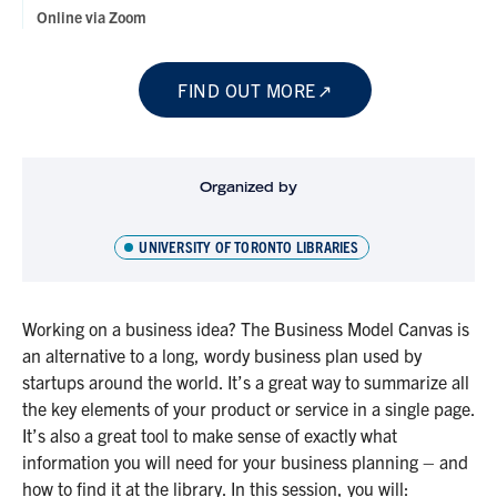
Online via Zoom
FIND OUT MORE
Organized by
UNIVERSITY OF TORONTO LIBRARIES
Working on a business idea? The Business Model Canvas is
an alternative to a long, wordy business plan used by
startups around the world. It’s a great way to summarize all
the key elements of your product or service in a single page.
It’s also a great tool to make sense of exactly what
information you will need for your business planning – and
how to find it at the library. In this session, you will: