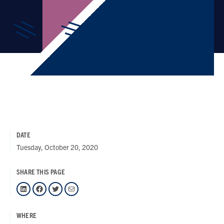
DATE
Tuesday, October 20, 2020
SHARE THIS PAGE
LinkedIn
Facebook
Twitter
Mail
WHERE