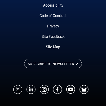
Accessibility
Code of Conduct
Privacy
Site Feedback
Site Map
SUBSCRIBE TO NEWSLETTER