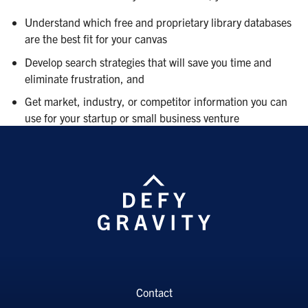
Understand which free and proprietary library databases
are the best fit for your canvas
Develop search strategies that will save you time and
eliminate frustration, and
Get market, industry, or competitor information you can
use for your startup or small business venture
Contact