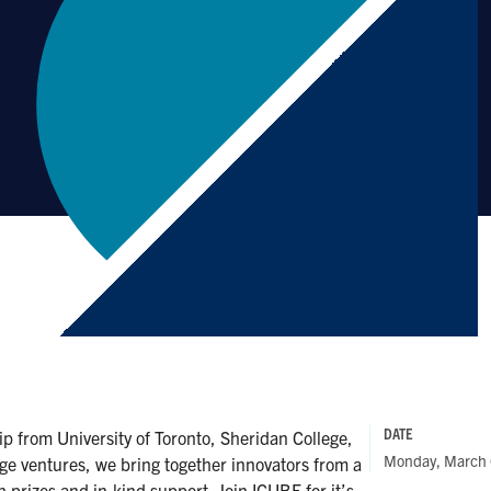
DATE
 from University of Toronto, Sheridan College,
Monday, March 
ge ventures, we bring together innovators from a
sh prizes and in-kind support. Join ICUBE for it’s