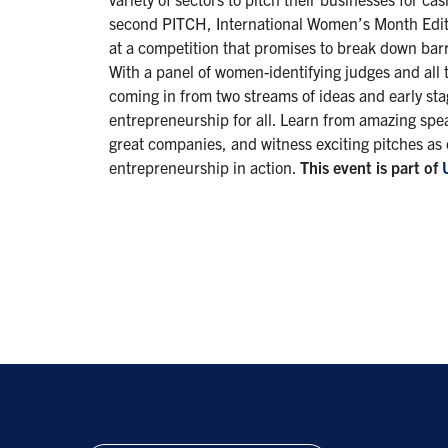
second PITCH, International Women’s Month Editi
at a competition that promises to break down barr
With a panel of women-identifying judges and all 
coming in from two streams of ideas and early sta
entrepreneurship for all. Learn from amazing spe
great companies, and witness exciting pitches as
entrepreneurship in action.
This event is part of