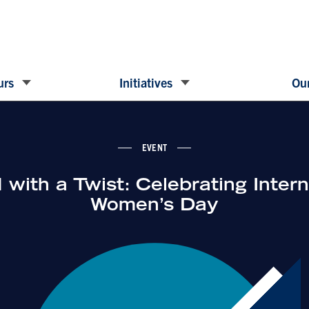
urs
Initiatives
Our
EVENT
with a Twist: Celebrating Intern
Women’s Day