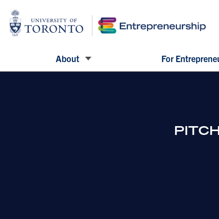
About
For Entreprene
PITCH 