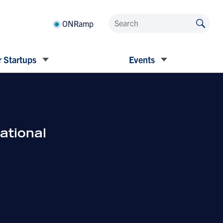
ONRamp
 Startups
Events
ational