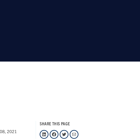
SHARE THIS PAGE
08, 2021
LinkedIn
Facebook
Twitter
Mail