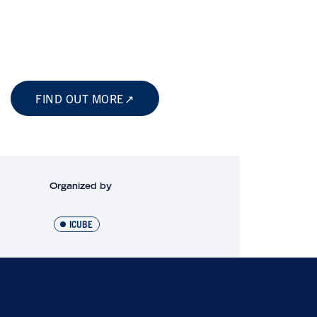
FIND OUT MORE
Organized by
ICUBE