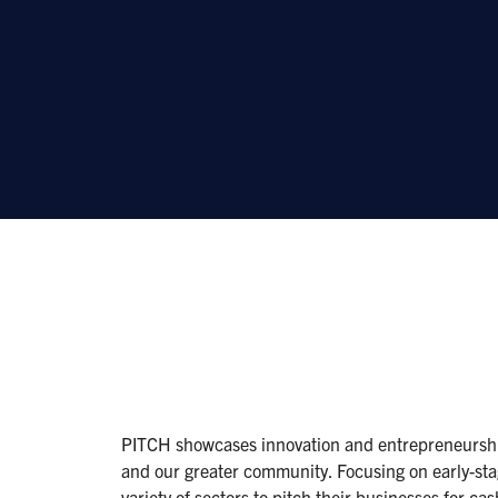
PITCH showcases innovation and entrepreneurship
and our greater community. Focusing on early-sta
variety of sectors to pitch their businesses for ca