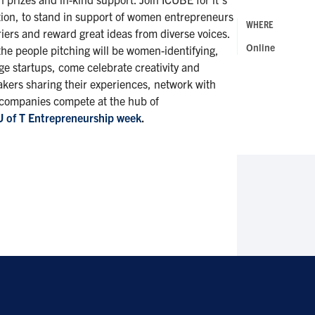
on, to stand in support of women entrepreneurs
WHERE
iers and reward great ideas from diverse voices.
Online
the people pitching will be women-identifying,
ge startups, come celebrate creativity and
akers sharing their experiences, network with
 companies compete at the hub of
U of T Entrepreneurship week
.