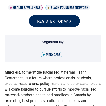
HEALTH & WELLNESS
BLACK FOUNDERS NETWORK
REGISTER TODAY
Organized By
MINO CARE
MinoFest
, formerly the Racialized Maternal Health
Conference, is a forum where professionals, students,
experts, researchers, policy-makers and other stakeholders
will come together to pursue efforts to improve racialized
maternal-newborn health and practices in Canada by
promoting best practices, cultural competency and
advocacy for racialized maternal health issues, research