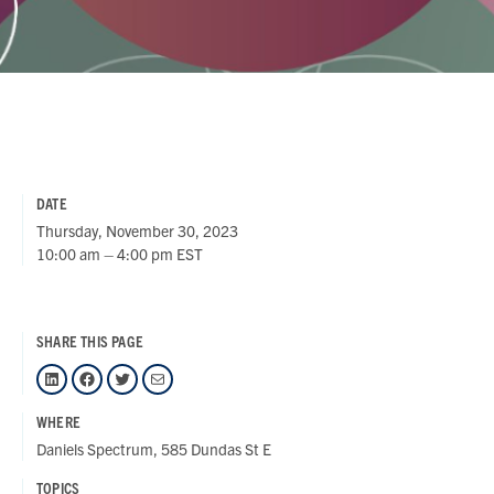
DATE
Thursday, November 30, 2023
10:00 am – 4:00 pm EST
SHARE THIS PAGE
LinkedIn
Facebook
Twitter
Mail
WHERE
Daniels Spectrum, 585 Dundas St E
TOPICS