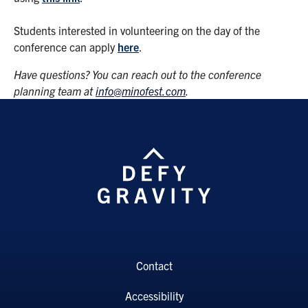
Students interested in volunteering on the day of the
conference can apply
here
.
Have questions? You can reach out to the conference
planning team at
info@minofest.com
.
Contact
Accessibility