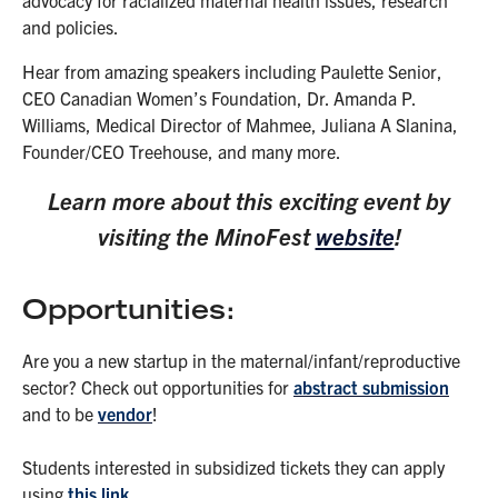
and policies.
Hear from amazing speakers including Paulette Senior,
CEO Canadian Women’s Foundation, Dr. Amanda P.
Williams, Medical Director of Mahmee, Juliana A Slanina,
Founder/CEO Treehouse, and many more.
Learn more about this exciting event by
visiting the MinoFest
website
!
Opportunities:
Are you a new startup in the maternal/infant/reproductive
sector? Check out opportunities for
abstract submission
and to be
vendor
!
Students interested in subsidized tickets they can apply
using
this link
.