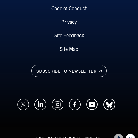
Code of Conduct
Privacy
Site Feedback
Site Map
SUBSCRIBE TO NEWSLETTER
UNIVERSITY OF TORONTO
| SINCE 1827