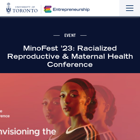
Sho
Hide
the
the
navi
navi
EVENT
MinoFest ’23: Racialized
Reproductive & Maternal Health
Conference