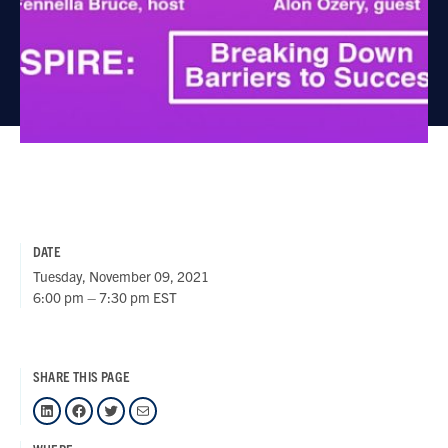
DATE
Tuesday, November 09, 2021
6:00 pm – 7:30 pm EST
SHARE THIS PAGE
LinkedIn
Facebook
Twitter
Mail