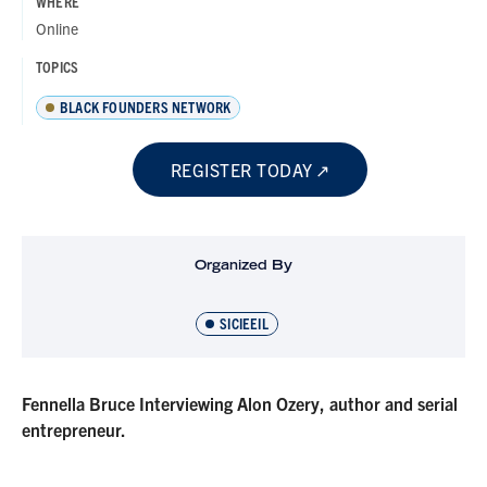
WHERE
Online
TOPICS
BLACK FOUNDERS NETWORK
REGISTER TODAY
Organized By
SICIEEIL
Fennella Bruce Interviewing Alon Ozery, author and serial
entrepreneur.