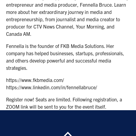
entrepreneur and media producer, Fennella Bruce. Learn
more about her extraordinary journey in media and
entrepreneurship, from journalist and media creator to
producer for CTV News Channel, Your Morning, and
Canada AM.
Fennella is the founder of FKB Media Solutions. Her
company has helped businesses, startups, professionals,
and others develop powerful and successful media
strategies.
https://www.fkbmedia.com/
https://www.linkedin.com/in/fennellabruce/
Register now! Seats are limited. Following registration, a
ZOOM link will be sent to you for the event itself.