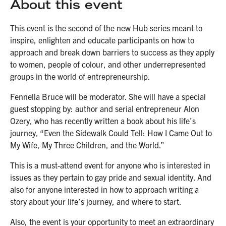
About this event
This event is the second of the new Hub series meant to
inspire, enlighten and educate participants on how to
approach and break down barriers to success as they apply
to women, people of colour, and other underrepresented
groups in the world of entrepreneurship.
Fennella Bruce will be moderator. She will have a special
guest stopping by: author and serial entrepreneur Alon
Ozery, who has recently written a book about his life’s
journey, “Even the Sidewalk Could Tell: How I Came Out to
My Wife, My Three Children, and the World.”
This is a must-attend event for anyone who is interested in
issues as they pertain to gay pride and sexual identity. And
also for anyone interested in how to approach writing a
story about your life’s journey, and where to start.
Also, the event is your opportunity to meet an extraordinary