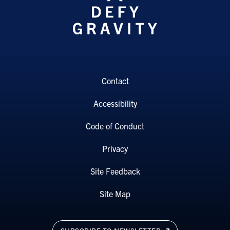
Contact
Accessibility
Code of Conduct
Privacy
Site Feedback
Site Map