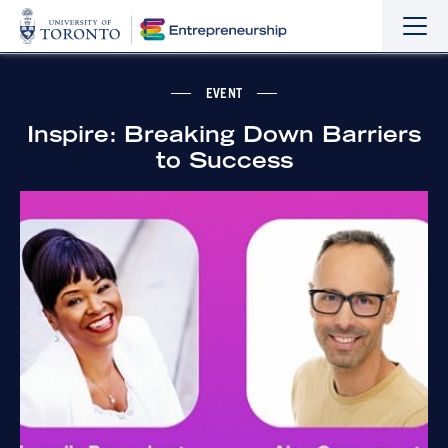
Sho
Hide
the
the
navi
navi
EVENT
Inspire: Breaking Down Barriers
to Success