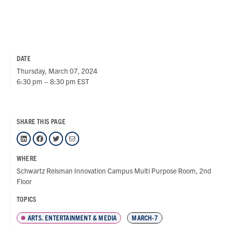
DATE
Thursday, March 07, 2024
6:30 pm – 8:30 pm EST
SHARE THIS PAGE
LinkedIn
Facebook
Twitter
Mail
WHERE
Schwartz Reisman Innovation Campus Multi Purpose Room, 2nd
Floor
TOPICS
ARTS, ENTERTAINMENT & MEDIA
MARCH-7