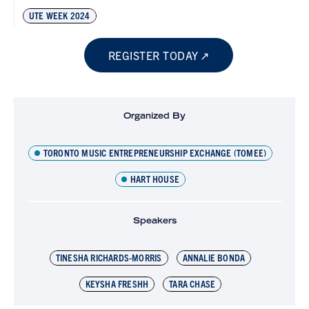
UTE WEEK 2024
REGISTER TODAY
Organized By
TORONTO MUSIC ENTREPRENEURSHIP EXCHANGE (TOMEE)
HART HOUSE
Speakers
TINESHA RICHARDS-MORRIS
ANNALIE BONDA
KEYSHA FRESHH
TARA CHASE