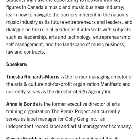
figures in Canada’s music and music business industry;
learn how to navigate the barriers inherent in the nation’s
music industry as its future entrepreneurs and leaders; and
dialogue on the role of gender as it intersects with subjects
such as leadership, arts and technology, entrepreneurship,
self-management, and the landscape of music business,
law and contracts.
Speakers:
Tinesha Richards-Morris
is the former managing director of
the arts & culture not-for-profit organization Manifesto and
currently serves as the director of 925 Agency Inc.
Annalie Bonda
is the former executive director of arts
training organization The Remix Project and currently
serves as label manager for Golly Geng Inc., an
independent record label and artist management company.
Keysha Freshh
is a solo emcee and member of the all-