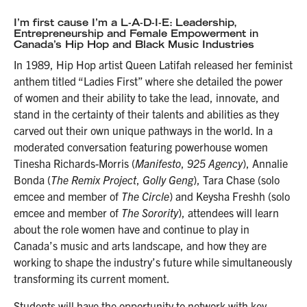
I’m first cause I’m a L-A-D-I-E: Leadership,
Entrepreneurship and Female Empowerment in
Canada’s Hip Hop and Black Music Industries
In 1989, Hip Hop artist Queen Latifah released her feminist
anthem titled “Ladies First” where she detailed the power
of women and their ability to take the lead, innovate, and
stand in the certainty of their talents and abilities as they
carved out their own unique pathways in the world. In a
moderated conversation featuring powerhouse women
Tinesha Richards-Morris (
Manifesto
,
925 Agency
), Annalie
Bonda (
The Remix Project
,
Golly Geng
), Tara Chase (solo
emcee and member of
The Circle
) and Keysha Freshh (solo
emcee and member of
The Sorority
), attendees will learn
about the role women have and continue to play in
Canada’s music and arts landscape, and how they are
working to shape the industry’s future while simultaneously
transforming its current moment.
Students will have the opportunity to network with key