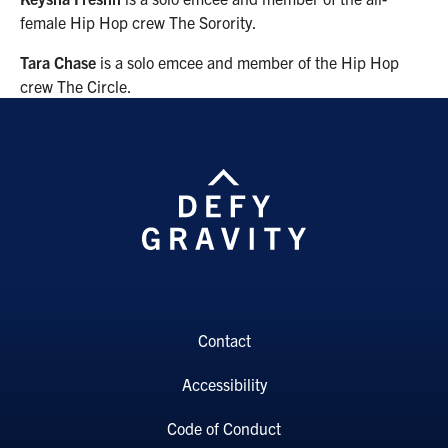
female Hip Hop crew The Sorority.
Tara Chase
is a solo emcee and member of the Hip Hop
crew The Circle.
Contact
Accessibility
Code of Conduct