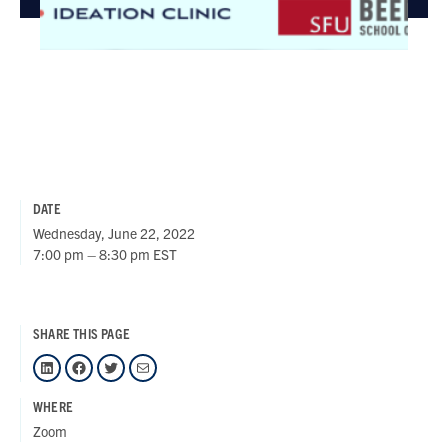
DATE
Wednesday, June 22, 2022
7:00 pm – 8:30 pm EST
SHARE THIS PAGE
LinkedIn
Facebook
Twitter
Mail
WHERE
Zoom