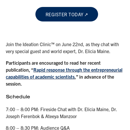
REGISTER TODAY
Join the Ideation Clinic™ on June 22nd, as they chat with
very special guest and world expert, Dr. Elicia Maine.
Participants are encouraged to read her recent
publication, “
Rapid response through the entrepreneurial
capabilities of academic scientists
,” in advance of the
session.
Schedule
7:00 – 8:00 PM: Fireside Chat with Dr. Elicia Maine, Dr.
Joseph Ferenbok & Ateeya Manzoor
8:00 – 8:30 PM: Audience Q&A