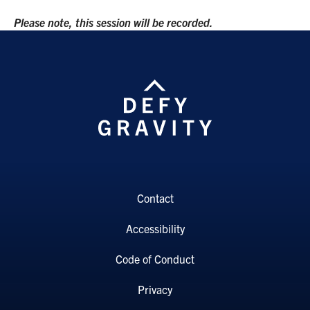
Please note, this session will be recorded.
Contact
Accessibility
Code of Conduct
Privacy