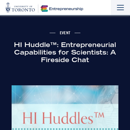
Sho
Hide
the
the
navi
navi
EVENT
HI Huddle™: Entrepreneurial
Capabilities for Scientists: A
Fireside Chat