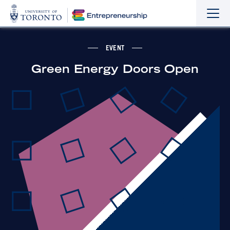
Sho
Hide
the
the
navi
navi
EVENT
Green Energy Doors Open