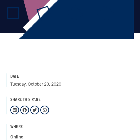
DATE
Tuesday, October 20, 2020
SHARE THIS PAGE
LinkedIn
Facebook
Twitter
Mail
WHERE
Online