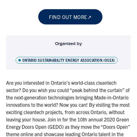
FIND OUT MORE
Organized by
ONTARIO SUSTAINABILITY ENERGY ASSOCIATION (OSEA)
Are you interested in Ontario’s world-class cleantech
sector? Do you wish you could “peak behind the curtain” of
the next-generation technologies bringing Made-in-Ontario
innovations to the world? Now you can! By visiting the most
exciting cleantech projects, from across Ontario, without
leaving your house. Join in for the 10th annual 2020 Green
Energy Doors Open (GEDO) as they move the “Doors Open”
theme online and showcase leading Ontario talent in the