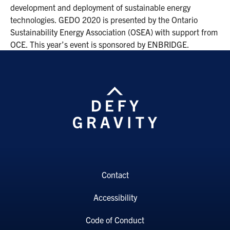
development and deployment of sustainable energy
technologies. GEDO 2020 is presented by the Ontario
Sustainability Energy Association (OSEA) with support from
OCE. This year’s event is sponsored by ENBRIDGE.
Contact
Accessibility
Code of Conduct