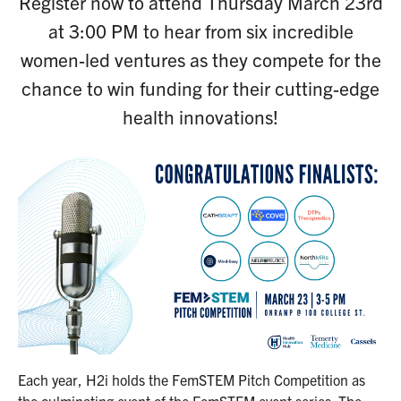
Register now to attend Thursday March 23rd
at 3:00 PM to hear from six incredible
women-led ventures as they compete for the
chance to win funding for their cutting-edge
health innovations!
Each year, H2i holds the FemSTEM Pitch Competition as