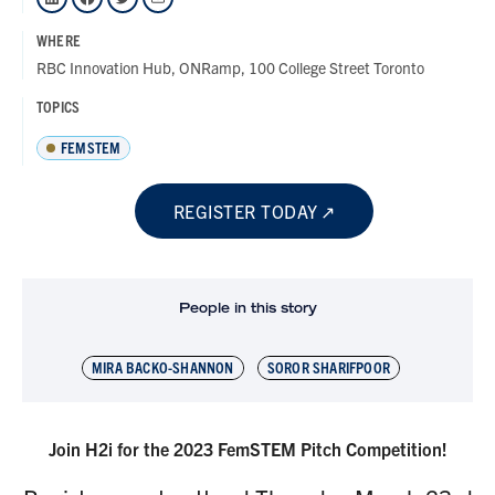
WHERE
RBC Innovation Hub, ONRamp, 100 College Street Toronto
TOPICS
FEMSTEM
REGISTER TODAY
People in this story
MIRA BACKO-SHANNON
SOROR SHARIFPOOR
Join H2i for the 2023 FemSTEM Pitch Competition!