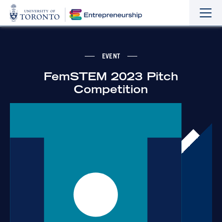
Sho
Hide
the
the
navi
navi
EVENT
FemSTEM 2023 Pitch
Competition