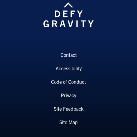
Contact
Accessibility
Code of Conduct
Privacy
Site Feedback
Site Map