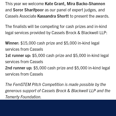
This year we welcome
Kate Grant, Mira Backo-Shannon
and
Soror Sharifpoor
as our panel of expert judges, and
Cassels Associate
Kassandra Shortt
to present the awards.
The finalists will be competing for cash prizes and in-kind
legal services provided by Cassels Brock & Blackwell LLP:
Winner:
$15,000 cash prize and $5,000 in-kind legal
services from Cassels
1st runner up:
$5,000 cash prize and $5,000 in-kind legal
services from Cassels
2nd runner up:
$5,000 cash prize and $5,000 in-kind legal
services from Cassels
The FemSTEM Pitch Competition is made possible by the
generous support of Cassels Brock & Blackwell LLP and the
Temerty Foundation.