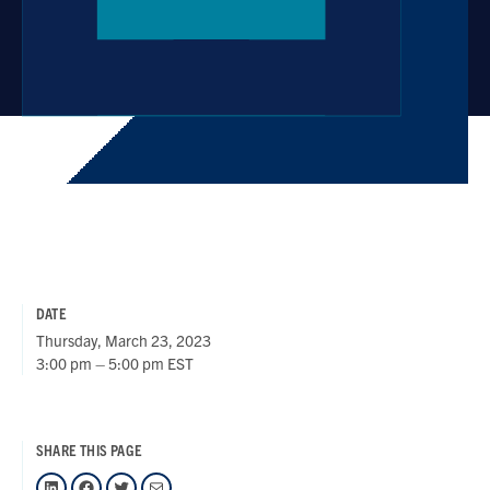
DATE
Thursday, March 23, 2023
3:00 pm – 5:00 pm EST
SHARE THIS PAGE
LinkedIn
Facebook
Twitter
Mail