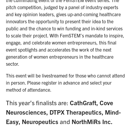
the culminating event of the FemSTEM event series. The
pitch competition, judged by a panel of industry experts
and key opinion leaders, gives up-and-coming healthcare
innovators the opportunity to present their idea to the
public and the chance to win funding and in-kind services
to scale their project. With FemSTEM’s mandate to inspire,
engage, and celebrate women entrepreneurs, this final
event spotlights and accelerates the work of the next
generation of women entrepreneurs in the healthcare
sector.
This event will be livestreamed for those who cannot attend
in person. Please register in advance and select your
method of attendance.
This year’s finalists are:
CathGraft, Cove
Neurosciences, DTPX Therapeutics, Mind-
Easy, Neuropeutics
and
NorthMiRs Inc.