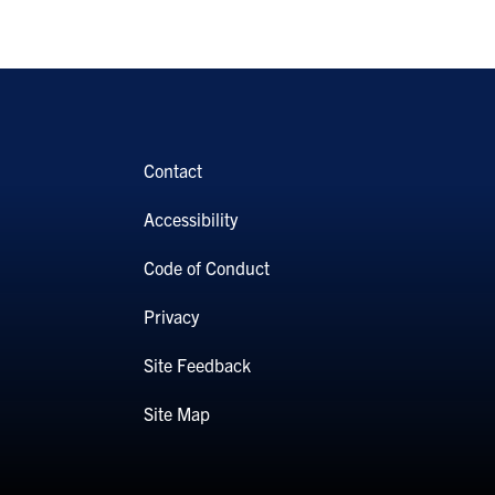
Contact
Accessibility
Code of Conduct
Privacy
Site Feedback
Site Map