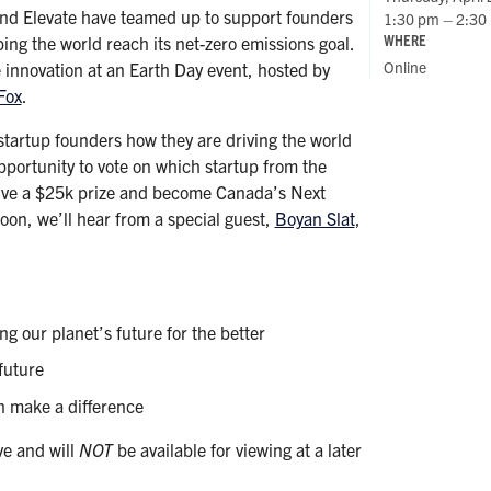
and Elevate have teamed up to support founders
1:30 pm – 2:30
WHERE
ping the world reach its net-zero emissions goal.
Online
e innovation at an Earth Day event, hosted by
Fox
.
 startup founders how they are driving the world
opportunity to vote on which startup from the
eive a $25k prize and become Canada’s Next
on, we’ll hear from a special guest,
Boyan Slat
,
g our planet’s future for the better
future
n make a difference
ve and will
NOT
be available for viewing at a later