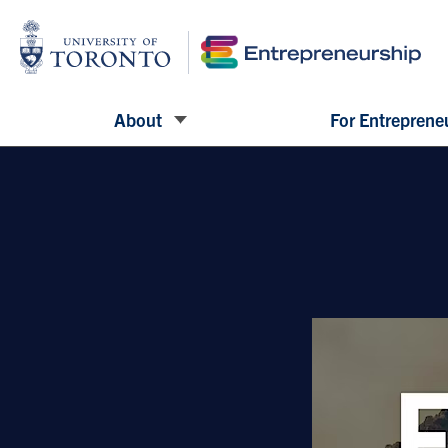
About
For Entreprene