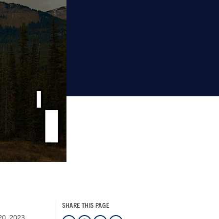
SHARE THIS PAGE
 20, 2023
LinkedIn
Facebook
Twitter
Mail