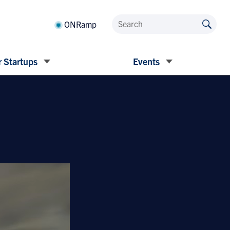
ONRamp
 Startups
Events