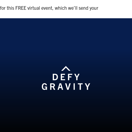
 for this FREE virtual event, which we’ll send your