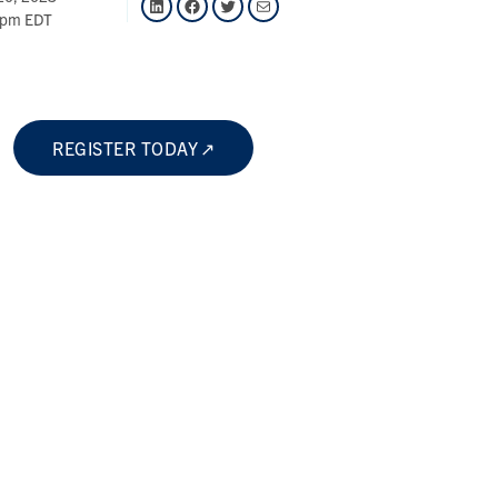
 pm EDT
REGISTER TODAY