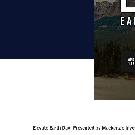
Elevate Earth Day, Presented by Mackenzie Inv