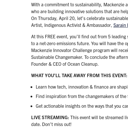
With a commitment to sustainability, Mackenzie 
who are building innovative solutions that are hel
On Thursday, April 20, let’s celebrate sustainabl
Artist, Indigenous Activist & Ambassador,
Sarain 
At this FREE event, you’ll find out from 5 leading
to a net-zero emissions future. You will have the 
Mackenzie Innovator Challenge program will rec
Sustainable Changemaker. To conclude the afterno
Founder & CEO of Ocean Cleanup.
WHAT YOU’LL TAKE AWAY FROM THIS EVENT:
Learn how tech, innovation & finance are shapin
Find inspiration from the changemakers of the 
Get actionable insights on the ways that you ca
LIVE STREAMING:
This event will be streamed li
date. Don’t miss out!