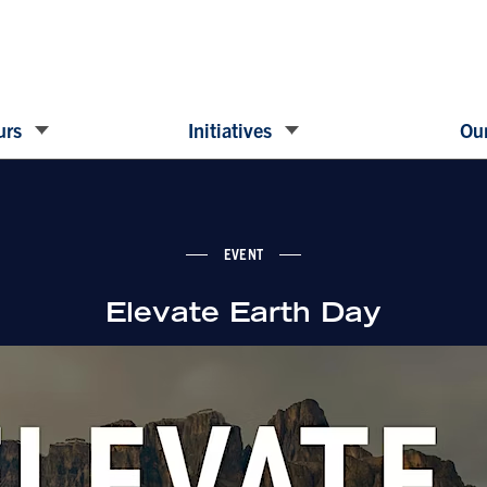
urs
Initiatives
Our
EVENT
Elevate Earth Day