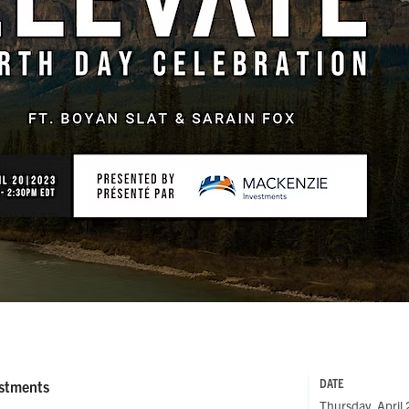
DATE
estments
Thursday, April