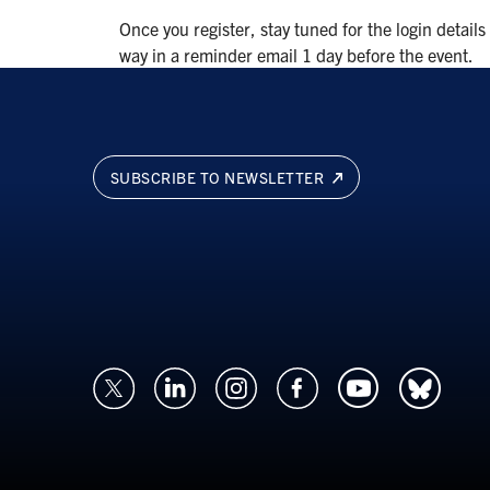
Once you register, stay tuned for the login details
way in a reminder email 1 day before the event.
SUBSCRIBE TO NEWSLETTER