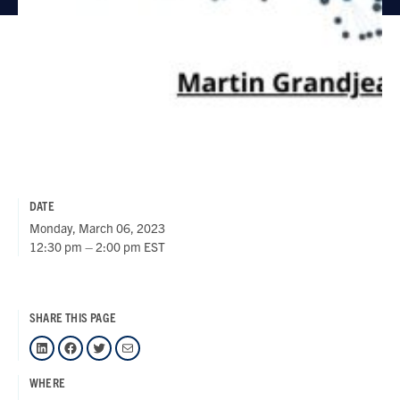
DATE
Monday, March 06, 2023
12:30 pm – 2:00 pm EST
SHARE THIS PAGE
LinkedIn
Facebook
Twitter
Mail
WHERE