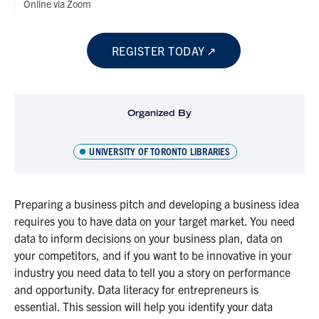
Online via Zoom
REGISTER TODAY
Organized By
UNIVERSITY OF TORONTO LIBRARIES
Preparing a business pitch and developing a business idea
requires you to have data on your target market. You need
data to inform decisions on your business plan, data on
your competitors, and if you want to be innovative in your
industry you need data to tell you a story on performance
and opportunity. Data literacy for entrepreneurs is
essential. This session will help you identify your data