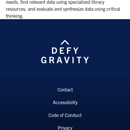
needs, find relevant data using specialized library
resources, and evaluate and synthesize data using critical
thinking.
Contact
Accessibility
Code of Conduct
Privacy