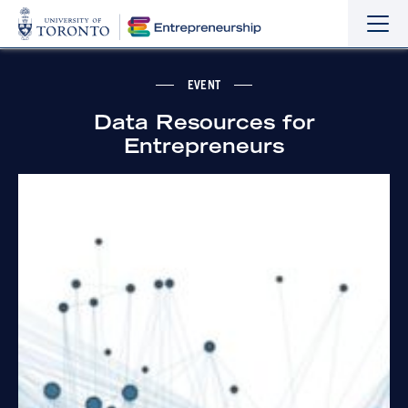
Sho
Hide
the
the
navi
navi
EVENT
Data Resources for
Entrepreneurs