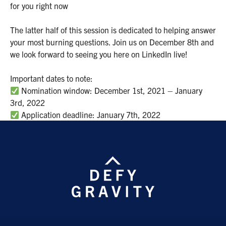
for you right now
The latter half of this session is dedicated to helping answer
your most burning questions. Join us on December 8th and
we look forward to seeing you here on LinkedIn live!
Important dates to note:
Nomination window: December 1st, 2021 – January
3rd, 2022
Application deadline: January 7th, 2022