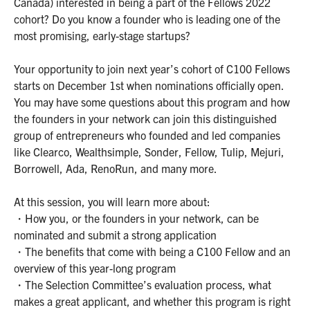
Canada) interested in being a part of the Fellows 2022
cohort? Do you know a founder who is leading one of the
most promising, early-stage startups?
Your opportunity to join next year’s cohort of C100 Fellows
starts on December 1st when nominations officially open.
You may have some questions about this program and how
the founders in your network can join this distinguished
group of entrepreneurs who founded and led companies
like Clearco, Wealthsimple, Sonder, Fellow, Tulip, Mejuri,
Borrowell, Ada, RenoRun, and many more.
At this session, you will learn more about:
・How you, or the founders in your network, can be
nominated and submit a strong application
・The benefits that come with being a C100 Fellow and an
overview of this year-long program
・The Selection Committee’s evaluation process, what
makes a great applicant, and whether this program is right