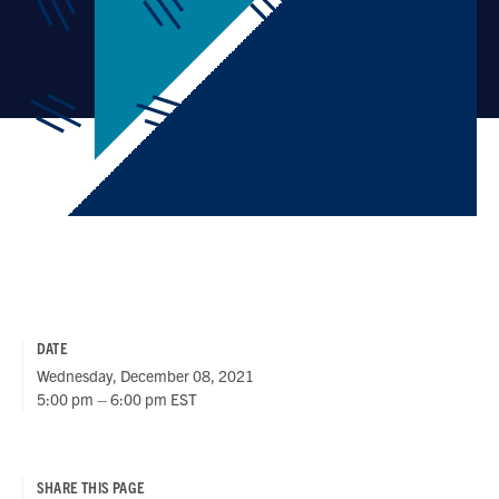
DATE
Wednesday, December 08, 2021
5:00 pm – 6:00 pm EST
SHARE THIS PAGE