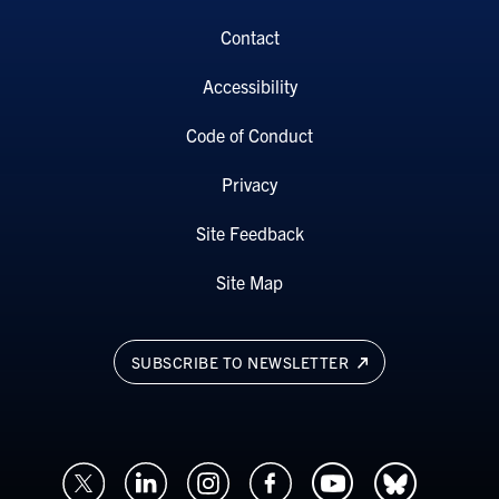
Contact
Accessibility
Code of Conduct
Privacy
Site Feedback
Site Map
SUBSCRIBE TO NEWSLETTER