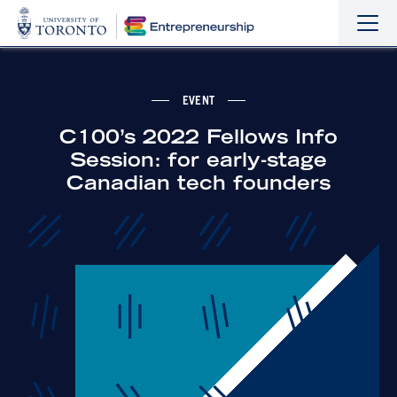
Sho
Hide
the
the
navi
navi
EVENT
C100’s 2022 Fellows Info
Session: for early-stage
Canadian tech founders