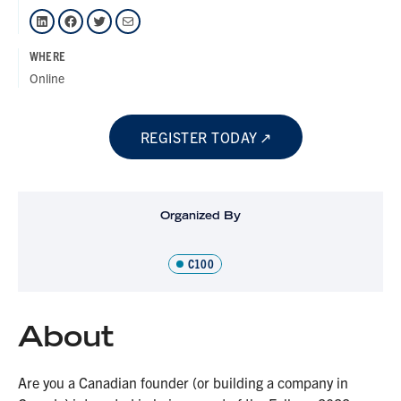
LinkedIn
Facebook
Twitter
Mail
WHERE
Online
REGISTER TODAY
Organized By
C100
About
Are you a Canadian founder (or building a company in