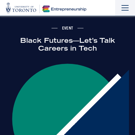
Sho
Hide
the
the
navi
navi
EVENT
Black Futures—Let’s Talk
Careers in Tech