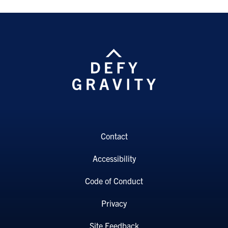
Contact
Accessibility
Code of Conduct
Privacy
Site Feedback