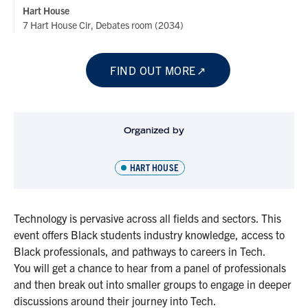
Hart House
7 Hart House Cir, Debates room (2034)
FIND OUT MORE
Organized by
HART HOUSE
Technology is pervasive across all fields and sectors. This
event offers Black students industry knowledge, access to
Black professionals, and pathways to careers in Tech.
You will get a chance to hear from a panel of professionals
and then break out into smaller groups to engage in deeper
discussions around their journey into Tech.