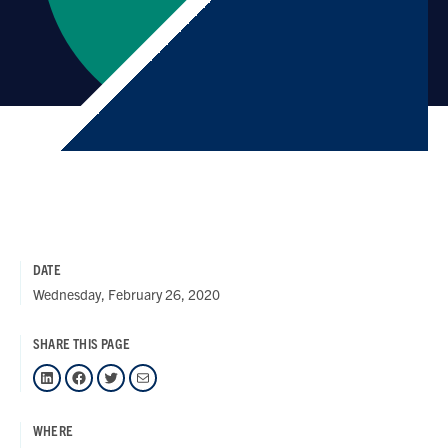
DATE
Wednesday, February 26, 2020
SHARE THIS PAGE
LinkedIn
Facebook
Twitter
Mail
WHERE