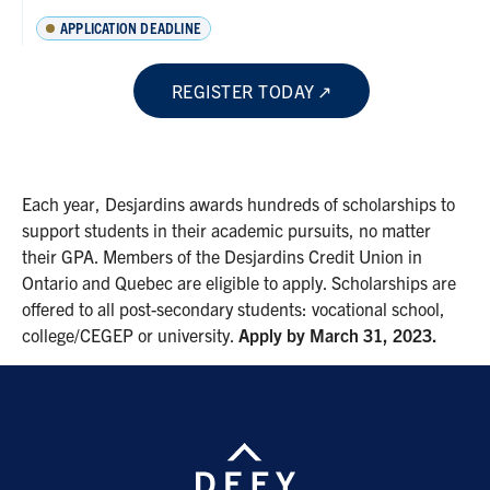
APPLICATION DEADLINE
REGISTER TODAY
Each year, Desjardins awards hundreds of scholarships to
support students in their academic pursuits, no matter
their GPA. Members of the Desjardins Credit Union in
Ontario and Quebec are eligible to apply. Scholarships are
offered to all post-secondary students: vocational school,
college/CEGEP or university.
Apply by March 31, 2023.