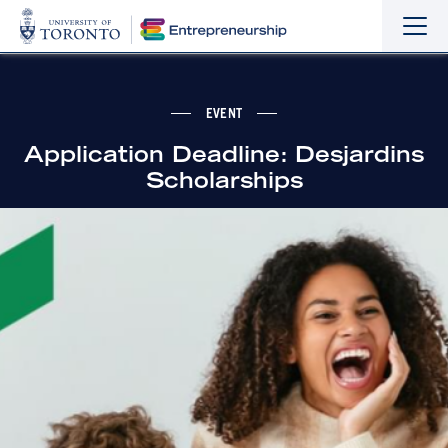
Sho
Hide
the
the
navi
navi
EVENT
Application Deadline: Desjardins
Scholarships