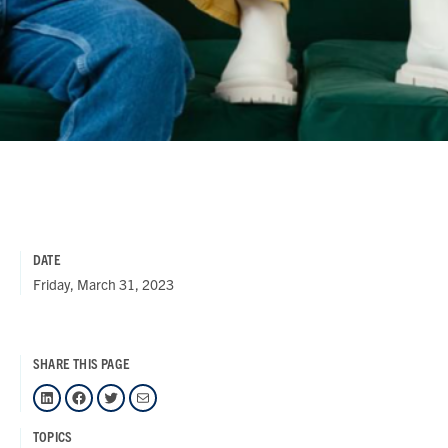
DATE
Friday, March 31, 2023
SHARE THIS PAGE
LinkedIn
Facebook
Twitter
Mail
TOPICS