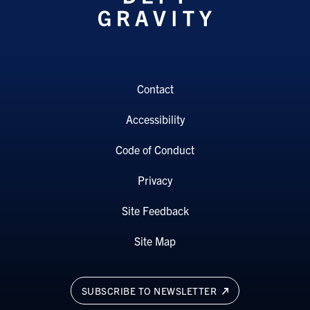
Contact
Accessibility
Code of Conduct
Privacy
Site Feedback
Site Map
SUBSCRIBE TO NEWSLETTER