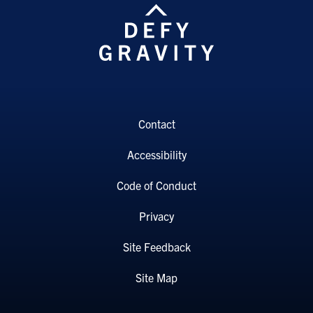
Contact
Accessibility
Code of Conduct
Privacy
Site Feedback
Site Map