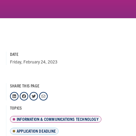
DATE
Friday, February 24, 2023
SHARE THIS PAGE
LinkedIn
Facebook
Twitter
Mail
TOPICS
INFORMATION & COMMUNICATIONS TECHNOLOGY
APPLICATION DEADLINE