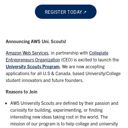
REGISTER TODAY
Announcing AWS Uni. Scouts!
Amazon Web Services
, in partnership with
Collegiate
Entrepreneurs Organization
(CEO) is excited to launch the
University Scouts
Program
.
We are now accepting
applications for all U.S & Canada. based University/College
student innovators and future founders.
Reasons to Join
AWS University Scouts are defined by their passion and
curiosity for building, experimenting, or finding
interesting new ideas taking root in the world. The
mission of our program is to help college and university