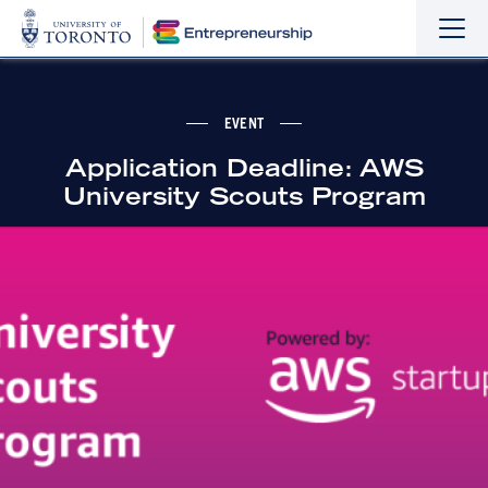
Sho
Hide
the
the
navi
navi
EVENT
Application Deadline: AWS
University Scouts Program