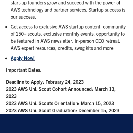
start-up founders grow and succeed with the power of
AWS technology and partner services. Startup success is
our success.
Get access to exclusive AWS startup content, community
of 150+ scouts, exclusive monthly events, opportunity to
be featured in AWS newsletter, in-person CEO retreat,
AWS expert resources, credits, swag kits and more!
Apply Now!
Important Dates
:
Deadline to Apply: February 24, 2023
2023 AWS Uni. Scout Cohort Announced: March 13,
2023
2023 AWS Uni. Scouts Orientation: March 15, 2023
2023 AWS Uni. Scout Graduation: December 15, 2023