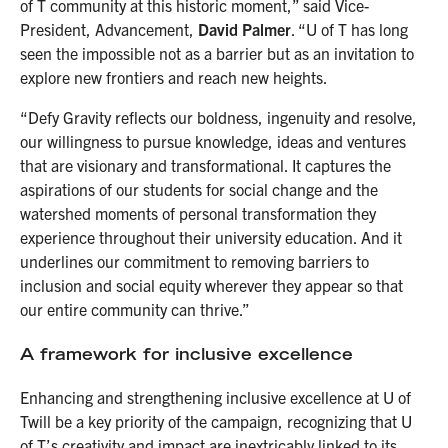
of T community at this historic moment,” said Vice-
President, Advancement,
David Palmer
. “U of T has long
seen the impossible not as a barrier but as an invitation to
explore new frontiers and reach new heights.
“Defy Gravity reflects our boldness, ingenuity and resolve,
our willingness to pursue knowledge, ideas and ventures
that are visionary and transformational. It captures the
aspirations of our students for social change and the
watershed moments of personal transformation they
experience throughout their university education. And it
underlines our commitment to removing barriers to
inclusion and social equity wherever they appear so that
our entire community can thrive.”
A framework for inclusive excellence
Enhancing and strengthening inclusive excellence at U of
Twill be a key priority of the campaign, recognizing that U
of T’s creativity and impact are inextricably linked to its