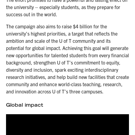
the university – especially students, as they prepare for
success out in the world.
The campaign also aims to raise $4 billion for the
university’s highest priorities, a target that reflects the
ambition and scale of the U of T community and its
potential for global impact. Achieving this goal will generate
new opportunities for talented students from every financial
background, strengthen U of T’s commitment to equity,
diversity and inclusion, spark exciting interdisciplinary
research initiatives, and help build new facilities that create
community and enhance world-class teaching, research,
and innovation across U of T’s three campuses.
Global impact