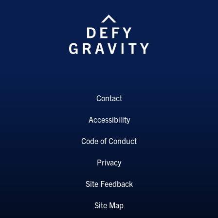
Contact
Accessibility
Code of Conduct
Privacy
Site Feedback
Site Map