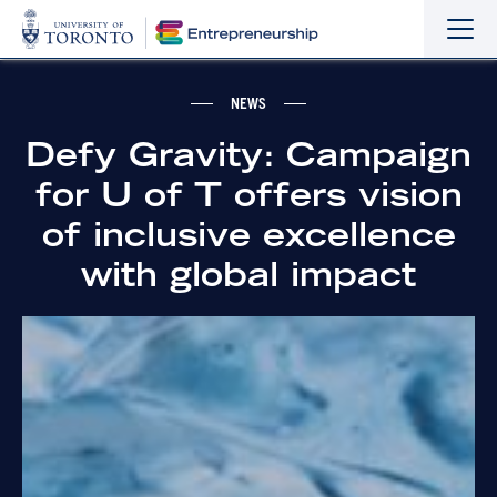
Sho
Hide
the
the
navi
navi
NEWS
Defy Gravity: Campaign
for U of T offers vision
of inclusive excellence
with global impact