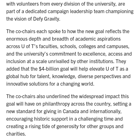
with volunteers from every division of the university, are
part of a dedicated campaign leadership team championing
the vision of Defy Gravity.
The co-chairs each spoke to how the new goal reflects the
enormous depth and breadth of academic aspirations
across U of T’s faculties, schools, colleges and campuses,
and the university’s commitment to excellence, access and
inclusion at a scale unrivalled by other institutions. They
added that the $4-billion goal will help elevate U of T as a
global hub for talent, knowledge, diverse perspectives and
innovative solutions for a changing world.
The co-chairs also underlined the widespread impact this
goal will have on philanthropy across the country, setting a
new standard for giving in Canada and internationally,
encouraging historic support in a challenging time and
creating a rising tide of generosity for other groups and
charities.