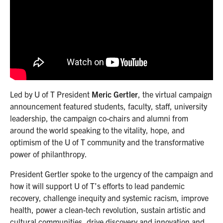
Led by U of T President
Meric Gertler
, the virtual campaign
announcement featured students, faculty, staff, university
leadership, the campaign co-chairs and alumni from
around the world speaking to the vitality, hope, and
optimism of the U of T community and the transformative
power of philanthropy.
President Gertler spoke to the urgency of the campaign and
how it will support U of T’s efforts to lead pandemic
recovery, challenge inequity and systemic racism, improve
health, power a clean-tech revolution, sustain artistic and
cultural communities, drive discovery and innovation and