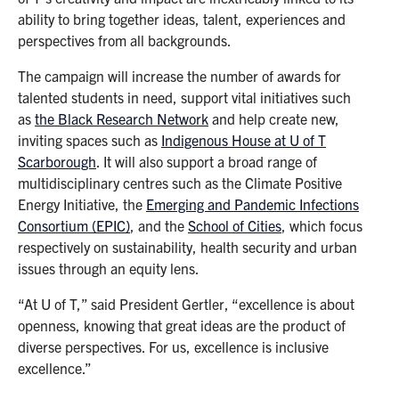
ability to bring together ideas, talent, experiences and
perspectives from all backgrounds.
The campaign will increase the number of awards for
talented students in need, support vital initiatives such
as
the Black Research Network
and help create new,
inviting spaces such as
Indigenous House at U of T
Scarborough
. It will also support a broad range of
multidisciplinary centres such as the Climate Positive
Energy Initiative, the
Emerging and Pandemic Infections
Consortium (EPIC)
, and the
School of Cities
, which focus
respectively on sustainability, health security and urban
issues through an equity lens.
“At U of T,” said President Gertler, “excellence is about
openness, knowing that great ideas are the product of
diverse perspectives. For us, excellence is inclusive
excellence.”