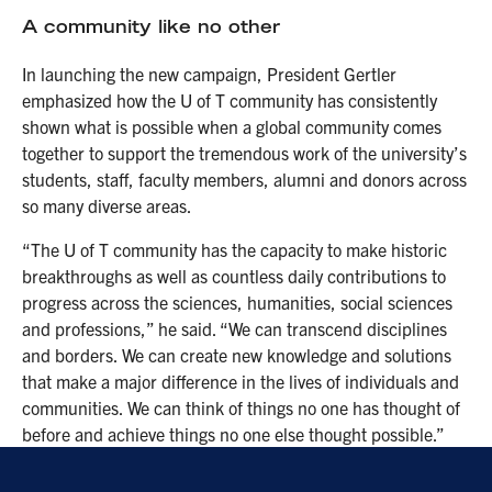
A community like no other
In launching the new campaign, President Gertler
emphasized how the U of T community has consistently
shown what is possible when a global community comes
together to support the tremendous work of the university’s
students, staff, faculty members, alumni and donors across
so many diverse areas.
“The U of T community has the capacity to make historic
breakthroughs as well as countless daily contributions to
progress across the sciences, humanities, social sciences
and professions,” he said. “We can transcend disciplines
and borders. We can create new knowledge and solutions
that make a major difference in the lives of individuals and
communities. We can think of things no one has thought of
before and achieve things no one else thought possible.”