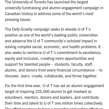
The University of Toronto has launched the largest
university fundraising and alumni engagement campaign in
Canadian history to address some of the world’s most
pressing issues.
The Defy Gravity campaign seeks to elevate U of T’s
position as one of the world’s leading public universities
and advance the U of T community’s outsized impact in
solving complex social, economic, and health problems. It
also seeks to reinforce U of T’s commitment to excellence,
equity and inclusion, creating more opportunities and
support for talented people – students, faculty, staff,
alumni, and donors from every financial circumstance – to
discover, learn, create, collaborate, and thrive together.
For the first time ever, U of T has set an alumni engagement
target of inspiring 225,000 alumni to get involved as
volunteers, mentors, donors and leaders, and contribute
their time and talent to U of T one million times collectively.
The effort promises to have a powerful and lasting effect on