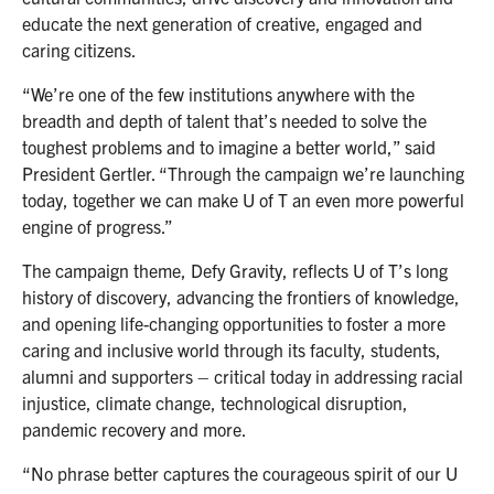
educate the next generation of creative, engaged and
caring citizens.
“We’re one of the few institutions anywhere with the
breadth and depth of talent that’s needed to solve the
toughest problems and to imagine a better world,” said
President Gertler. “Through the campaign we’re launching
today, together we can make U of T an even more powerful
engine of progress.”
The campaign theme, Defy Gravity, reflects U of T’s long
history of discovery, advancing the frontiers of knowledge,
and opening life-changing opportunities to foster a more
caring and inclusive world through its faculty, students,
alumni and supporters – critical today in addressing racial
injustice, climate change, technological disruption,
pandemic recovery and more.
“No phrase better captures the courageous spirit of our U