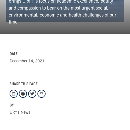
brings U of T’s focus on academic excellence, equity
and compassion to bear on the most urgent social,
environmental, economic and health challenges of our
time.
DATE
December 14, 2021
SHARE THIS PAGE
LinkedIn
Facebook
Twitter
Mail
BY
U of T News