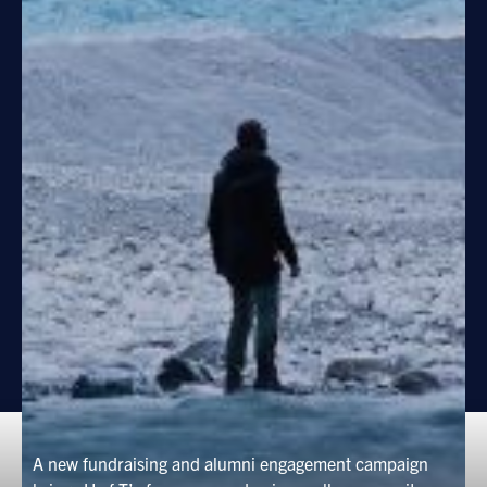
A new fundraising and alumni engagement campaign