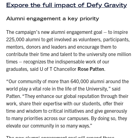
Expore the full impact of Defy Gravity
Alumni engagement a key priority
The campaign’s new alumni engagement goal – to inspire
225,000 alumni to get involved as volunteers, participants,
mentors, donors and leaders and encourage them to
contribute their time and talent to the university one million
times – recognizes the indispensable work of our
graduates, said U of T Chancellor
Rose Patten
.
“Our community of more than 640,000 alumni around the
world play a vital role in the life of the University,” said
Patten. “They enhance our global reputation through their
work, share their expertise with our students, offer their
time and wisdom to critical initiatives and give generously
to many priorities across our campuses. By doing so, they
elevate our community in so many ways.”
The new alumni engagement goal will expand these