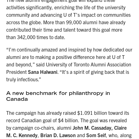
activities significantly, enriching the life of the university
community and advancing U of T’s impact on communities
across the globe. More than 99,000 alumni have already
contributed their time and talent toward this goal more
than 342,000 times to date.
“I’m continually amazed and inspired by how dedicated our
alumni are to making a positive difference here at U of T
and beyond,” said University of Toronto Alumni Association
President
Sana Halwani
. “It’s a spirit of giving back that is
truly infectious.”
A new benchmark for philanthropy in
Canada
The campaign has already raised $1.091 billion toward its
record Canadian goal of $4 billion. The goal was revealed
by campaign co-chairs, alumni
John M. Cassaday, Claire
M. C. Kennedy
,
Brian D. Lawson
and
Som Seif
, who, along