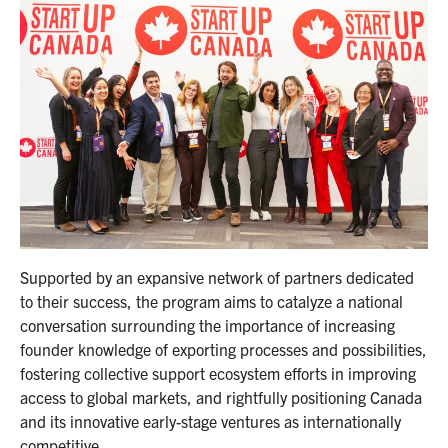
Supported by an expansive network of partners dedicated
to their success, the program aims to catalyze a national
conversation surrounding the importance of increasing
founder knowledge of exporting processes and possibilities,
fostering collective support ecosystem efforts in improving
access to global markets, and rightfully positioning Canada
and its innovative early-stage ventures as internationally
competitive.