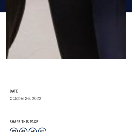
DATE
October 26, 2022
SHARE THIS PAGE
LinkedIn
Facebook
Twitter
Mail