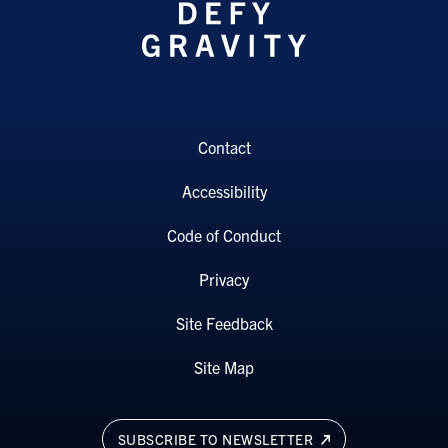
Contact
Accessibility
Code of Conduct
Privacy
Site Feedback
Site Map
SUBSCRIBE TO NEWSLETTER