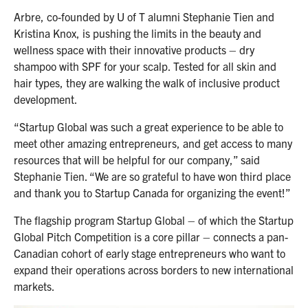
Arbre, co-founded by U of T alumni Stephanie Tien and
Kristina Knox, is pushing the limits in the beauty and
wellness space with their innovative products – dry
shampoo with SPF for your scalp. Tested for all skin and
hair types, they are walking the walk of inclusive product
development.
“Startup Global was such a great experience to be able to
meet other amazing entrepreneurs, and get access to many
resources that will be helpful for our company,” said
Stephanie Tien. “We are so grateful to have won third place
and thank you to Startup Canada for organizing the event!”
The flagship program Startup Global – of which the Startup
Global Pitch Competition is a core pillar – connects a pan-
Canadian cohort of early stage entrepreneurs who want to
expand their operations across borders to new international
markets.