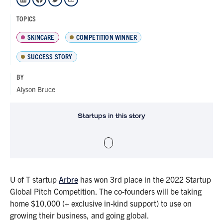
TOPICS
SKINCARE
COMPETITION WINNER
SUCCESS STORY
BY
Alyson Bruce
Startups in this story
U of T startup
Arbre
has won 3rd place in the 2022 Startup
Global Pitch Competition. The co-founders will be taking
home $10,000 (+ exclusive in-kind support) to use on
growing their business, and going global.