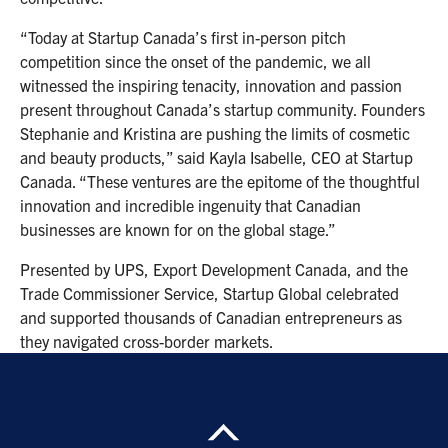
“Today at Startup Canada’s first in-person pitch
competition since the onset of the pandemic, we all
witnessed the inspiring tenacity, innovation and passion
present throughout Canada’s startup community. Founders
Stephanie and Kristina are pushing the limits of cosmetic
and beauty products,” said Kayla Isabelle, CEO at Startup
Canada. “These ventures are the epitome of the thoughtful
innovation and incredible ingenuity that Canadian
businesses are known for on the global stage.”
Presented by UPS, Export Development Canada, and the
Trade Commissioner Service, Startup Global celebrated
and supported thousands of Canadian entrepreneurs as
they navigated cross-border markets.