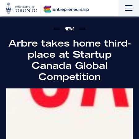
Sho
Hide
the
the
navi
navi
NEWS
Arbre takes home third-
place at Startup
Canada Global
Competition