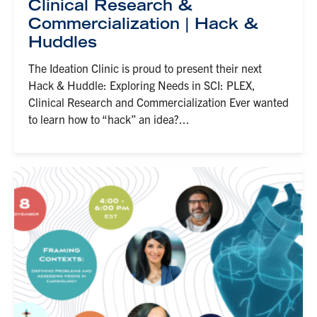
Clinical Research &
Commercialization | Hack &
Huddles
The Ideation Clinic is proud to present their next
Hack & Huddle: Exploring Needs in SCI: PLEX,
Clinical Research and Commercialization Ever wanted
to learn how to “hack” an idea?...