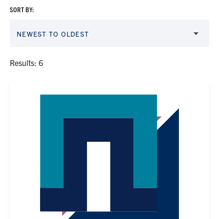
SORT BY:
NEWEST TO OLDEST
Results: 6