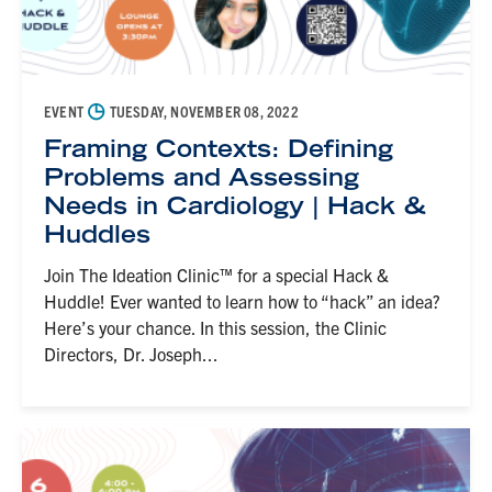
◷
EVENT
TUESDAY, NOVEMBER 08, 2022
Framing Contexts: Defining
Problems and Assessing
Needs in Cardiology | Hack &
Huddles
Join The Ideation Clinic™ for a special Hack &
Huddle! Ever wanted to learn how to “hack” an idea?
Here’s your chance. In this session, the Clinic
Directors, Dr. Joseph...