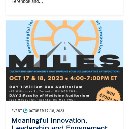
Ferenbok and...
◷
EVENT
OCTOBER 17-18, 2023
Meaningful Innovation,
Leadership and Engagement