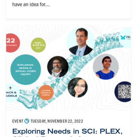
have an idea for...
◷
EVENT
TUESDAY, NOVEMBER 22, 2022
Exploring Needs in SCI: PLEX,