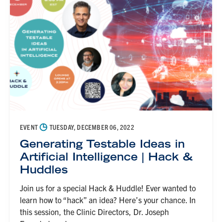
◷
EVENT
TUESDAY, DECEMBER 06, 2022
Generating Testable Ideas in
Artificial Intelligence | Hack &
Huddles
Join us for a special Hack & Huddle! Ever wanted to
learn how to “hack” an idea? Here’s your chance. In
this session, the Clinic Directors, Dr. Joseph