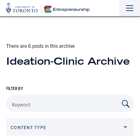
Sho
Hide
the
the
navi
navi
There are 6 posts in this archive
Ideation-Clinic Archive
FILTER BY
CONTENT TYPE