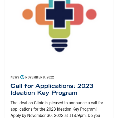
◷
NEWS
NOVEMBER 8, 2022
Call for Applications: 2023
Ideation Key Program
The Ideation Clinic is pleased to announce a call for
applications for the 2023 Ideation Key Program!
Apply by November 30, 2022 at 11:59pm. Do you