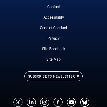
Contact
Accessibility
Code of Conduct
Privacy
Site Feedback
Site Map
SUBSCRIBE TO NEWSLETTER