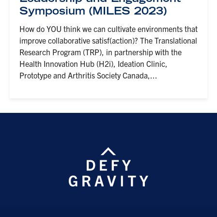
Symposium (MILES 2023)
How do YOU think we can cultivate environments that
improve collaborative satisf(action)? The Translational
Research Program (TRP), in partnership with the
Health Innovation Hub (H2i), Ideation Clinic,
Prototype and Arthritis Society Canada,...