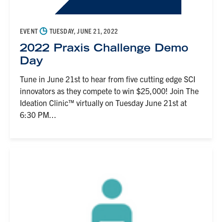
◷
EVENT
TUESDAY, JUNE 21, 2022
2022 Praxis Challenge Demo
Day
Tune in June 21st to hear from five cutting edge SCI
innovators as they compete to win $25,000! Join The
Ideation Clinic™ virtually on Tuesday June 21st at
6:30 PM...