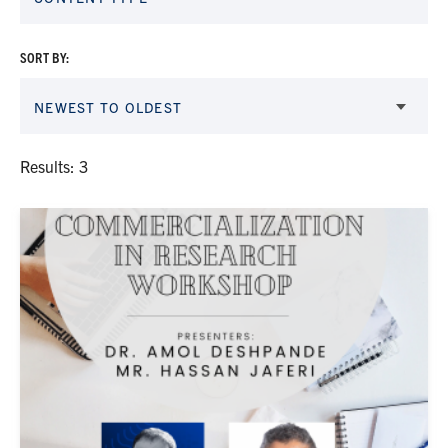
SORT BY:
NEWEST TO OLDEST
Results: 3