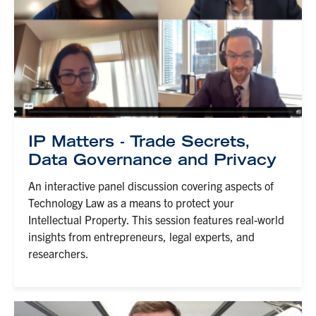
IP Matters - Trade Secrets,
Data Governance and Privacy
An interactive panel discussion covering aspects of
Technology Law as a means to protect your
Intellectual Property. This session features real-world
insights from entrepreneurs, legal experts, and
researchers.