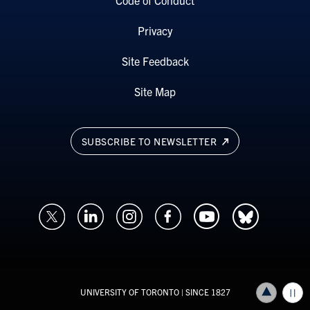
Privacy
Site Feedback
Site Map
SUBSCRIBE TO NEWSLETTER
UNIVERSITY OF TORONTO
| SINCE 1827
Back to