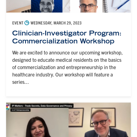
◷
EVENT
WEDNESDAY, MARCH 29, 2023
Clinician-Investigator Program:
Commercialization Workshop
We are excited to announce our upcoming workshop,
designed to educate medical residents on the basics
of commercialization and entrepreneurship in the
healthcare industry. Our workshop will feature a
series...