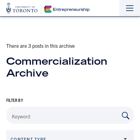
Sho
Hide
the
the
navi
navi
There are 3 posts in this archive
Commercialization
Archive
FILTER BY
CONTENT TYPE