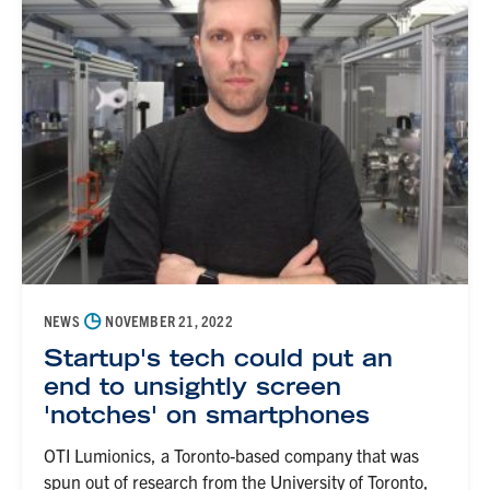
◷
NEWS
NOVEMBER 21, 2022
Startup's tech could put an
end to unsightly screen
'notches' on smartphones
OTI Lumionics, a Toronto-based company that was
spun out of research from the University of Toronto,