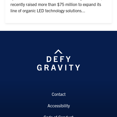
recently raised more than $75 million to expand its
line of organic LED technology solutions...
Contact
Accessibility
Code of Conduct