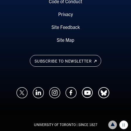
Code of Conduct
Privacy
Site Feedback
Site Map
SUBSCRIBE TO NEWSLETTER
UNIVERSITY OF TORONTO
| SINCE 1827
Back to