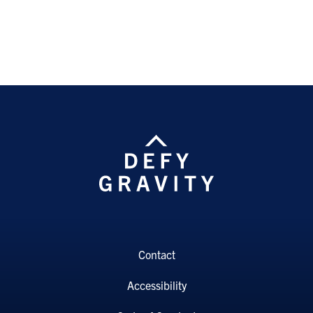
Contact
Accessibility