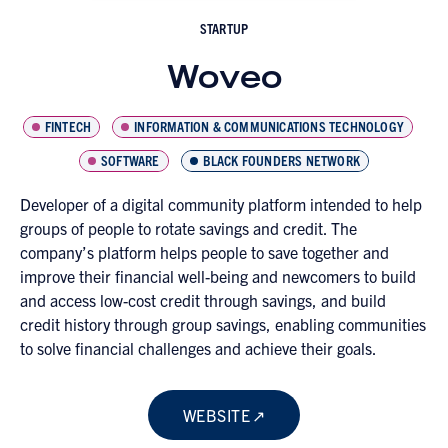
STARTUP
Woveo
FINTECH
INFORMATION & COMMUNICATIONS TECHNOLOGY
SOFTWARE
BLACK FOUNDERS NETWORK
Developer of a digital community platform intended to help
groups of people to rotate savings and credit. The
company’s platform helps people to save together and
improve their financial well-being and newcomers to build
and access low-cost credit through savings, and build
credit history through group savings, enabling communities
to solve financial challenges and achieve their goals.
WEBSITE