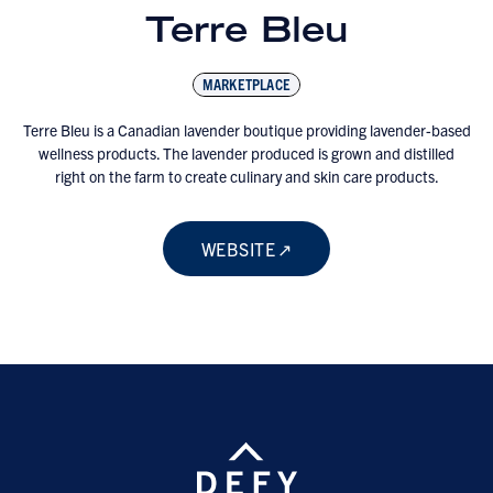
Terre Bleu
MARKETPLACE
Terre Bleu is a Canadian lavender boutique providing lavender-based
wellness products. The lavender produced is grown and distilled
right on the farm to create culinary and skin care products.
WEBSITE