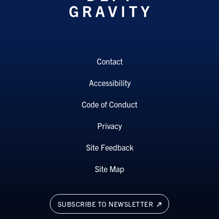
Contact
Accessibility
Code of Conduct
Privacy
Site Feedback
Site Map
SUBSCRIBE TO NEWSLETTER