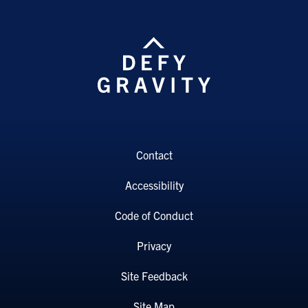
Contact
Accessibility
Code of Conduct
Privacy
Site Feedback
Site Map