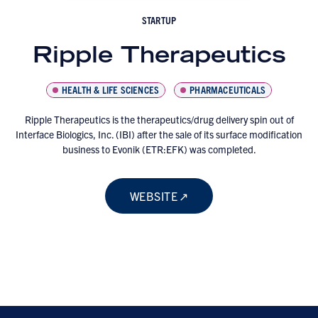
STARTUP
Ripple Therapeutics
HEALTH & LIFE SCIENCES
PHARMACEUTICALS
Ripple Therapeutics is the therapeutics/drug delivery spin out of
Interface Biologics, Inc. (IBI) after the sale of its surface modification
business to Evonik (ETR:EFK) was completed.
WEBSITE