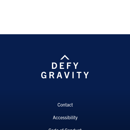
Contact
Accessibility