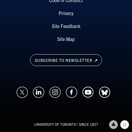
Code of Conduct
Privacy
Site Feedback
Site Map
SUBSCRIBE TO NEWSLETTER
UNIVERSITY OF TORONTO
| SINCE 1827
Back to