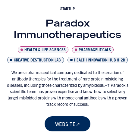
STARTUP
Paradox
Immunotherapeutics
HEALTH & LIFE SCIENCES
PHARMACEUTICALS
CREATIVE DESTRUCTION LAB
HEALTH INNOVATION HUB (H2I)
We are a pharmaceutical company dedicated to the creation of
antibody therapies for the treatment of rare protein misfolding
diseases, including those characterized by amyloidosis.¬† Paradox’s
scientific team has proven expertise and know-how to selectively
target misfolded proteins with monoclonal antibodies with a proven
track record of success.
WEBSITE