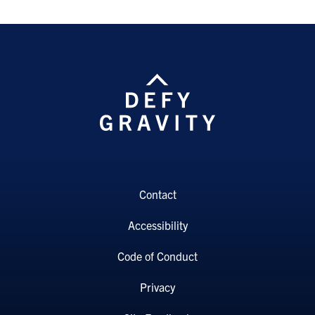
Contact
Accessibility
Code of Conduct
Privacy