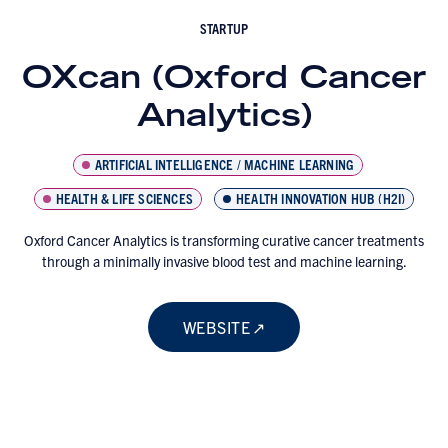
STARTUP
OXcan (Oxford Cancer
Analytics)
ARTIFICIAL INTELLIGENCE / MACHINE LEARNING
HEALTH & LIFE SCIENCES
HEALTH INNOVATION HUB (H2I)
Oxford Cancer Analytics is transforming curative cancer treatments
through a minimally invasive blood test and machine learning.
WEBSITE