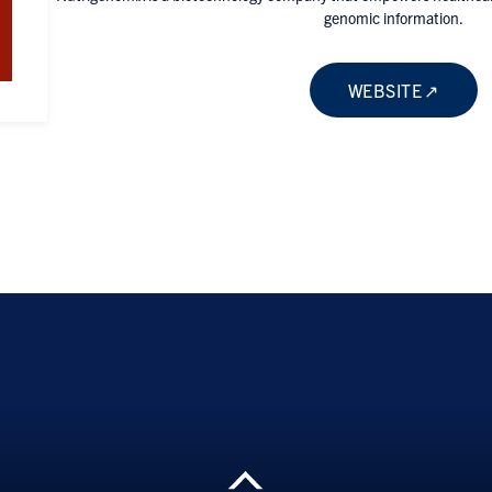
genomic information.
WEBSITE