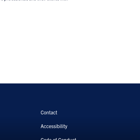
Contact
Accessibility
Code of Conduct