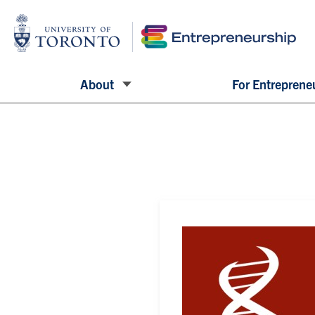
About
For Entreprene