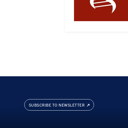
SUBSCRIBE TO NEWSLETTER