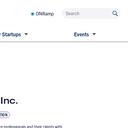
ONRamp
 Startups
Events
Inc.
TION
professionals and their clients with