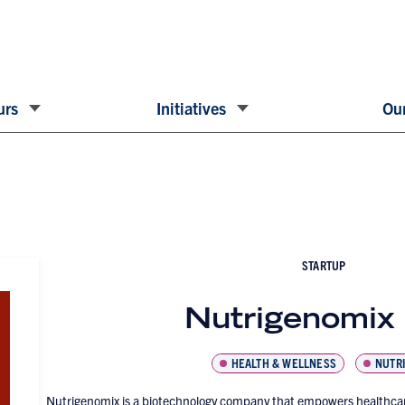
urs
Initiatives
Our
STARTUP
Nutrigenomix 
HEALTH & WELLNESS
NUTRI
Nutrigenomix is a biotechnology company that empowers healthcare 